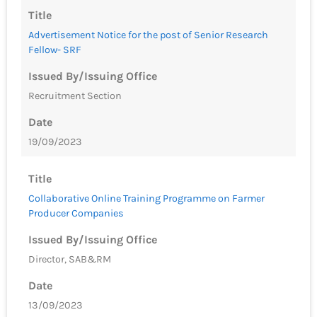
Title
Advertisement Notice for the post of Senior Research
Fellow- SRF
Issued By/Issuing Office
Recruitment Section
Date
19/09/2023
Title
Collaborative Online Training Programme on Farmer
Producer Companies
Issued By/Issuing Office
Director, SAB&RM
Date
13/09/2023