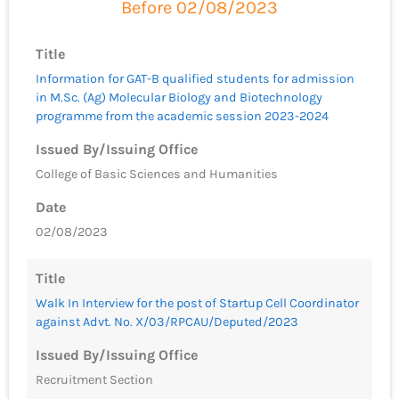
Before 02/08/2023
Title
Information for GAT-B qualified students for admission
in M.Sc. (Ag) Molecular Biology and Biotechnology
programme from the academic session 2023-2024
Issued By/Issuing Office
College of Basic Sciences and Humanities
Date
02/08/2023
Title
Walk In Interview for the post of Startup Cell Coordinator
against Advt. No. X/03/RPCAU/Deputed/2023
Issued By/Issuing Office
Recruitment Section