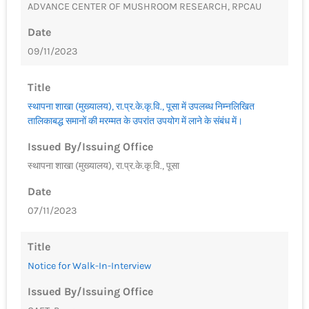
ADVANCE CENTER OF MUSHROOM RESEARCH, RPCAU
Date
09/11/2023
Title
स्थापना शाखा (मुख्यालय), रा.प्र.के.कृ.वि., पूसा में उपलब्ध निम्नलिखित
तालिकाबद्ध समानों की मरम्मत के उपरांत उपयोग में लाने के संबंध में।
Issued By/Issuing Office
स्थापना शाखा (मुख्यालय), रा.प्र.के.कृ.वि., पूसा
Date
07/11/2023
Title
Notice for Walk-In-Interview
Issued By/Issuing Office