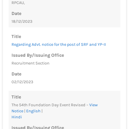
RPCAU,
Date
18/12/2023
Title
Regarding Advt. notice for the post of SRF and YP-II
Issued By/Issuing Office
Recruitment Section
Date
02/12/2023
Title
The 54th Foundation Day Event Revised –
View
Notice
|
English
|
Hindi
Issued By/Issuing Office