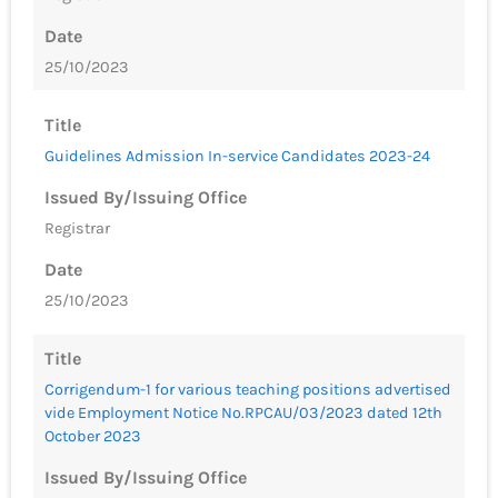
Date
25/10/2023
Title
Guidelines Admission In-service Candidates 2023-24
Issued By/Issuing Office
Registrar
Date
25/10/2023
Title
Corrigendum-1 for various teaching positions advertised
vide Employment Notice No.RPCAU/03/2023 dated 12th
October 2023
Issued By/Issuing Office