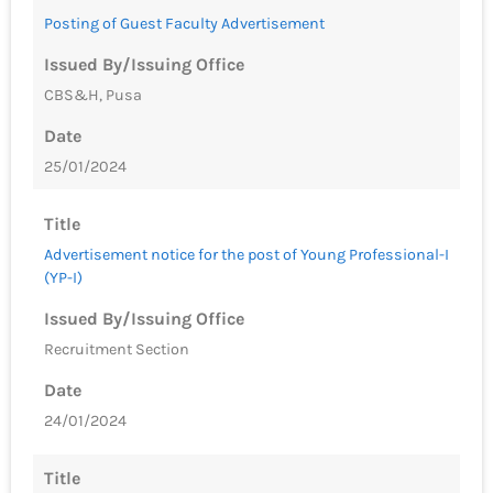
Posting of Guest Faculty Advertisement
Issued By/Issuing Office
CBS&H, Pusa
Date
25/01/2024
Title
Advertisement notice for the post of Young Professional-I
(YP-I)
Issued By/Issuing Office
Recruitment Section
Date
24/01/2024
Title