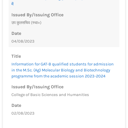
में
Issued By/Issuing Office
उप कुलसचिव (स्था०)
Date
04/08/2023
Title
Information for GAT-B qualified students for admission
in the M.Sc. (Ag) Molecular Biology and Biotechnology
programme from the academic session 2023-2024
Issued By/Issuing Office
College of Basic Sciences and Humanities
Date
02/08/2023