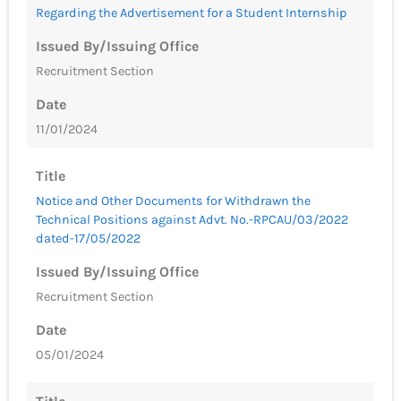
Regarding the Advertisement for a Student Internship
Issued By/Issuing Office
Recruitment Section
Date
11/01/2024
Title
Notice and Other Documents for Withdrawn the
Technical Positions against Advt. No.-RPCAU/03/2022
dated-17/05/2022
Issued By/Issuing Office
Recruitment Section
Date
05/01/2024