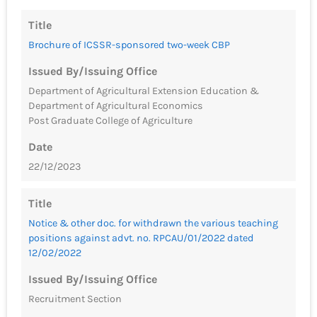
Title
Brochure of ICSSR-sponsored two-week CBP
Issued By/Issuing Office
Department of Agricultural Extension Education &
Department of Agricultural Economics
Post Graduate College of Agriculture
Date
22/12/2023
Title
Notice & other doc. for withdrawn the various teaching
positions against advt. no. RPCAU/01/2022 dated
12/02/2022
Issued By/Issuing Office
Recruitment Section