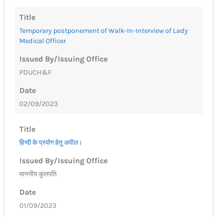
Title
Temporary postponement of Walk-In-Interview of Lady
Medical Officer
Issued By/Issuing Office
PDUCH&F
Date
02/09/2023
Title
हिन्‍दी के प्रयोग हेतु अपील।
Issued By/Issuing Office
माननीय कुलपति
Date
01/09/2023