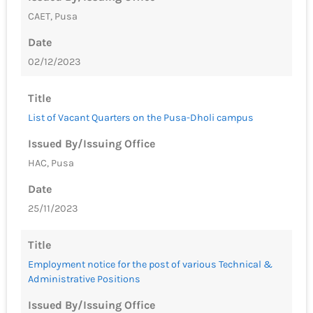
CAET, Pusa
Date
02/12/2023
Title
List of Vacant Quarters on the Pusa-Dholi campus
Issued By/Issuing Office
HAC, Pusa
Date
25/11/2023
Title
Employment notice for the post of various Technical &
Administrative Positions
Issued By/Issuing Office