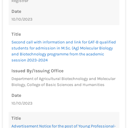
Registrar
Date
10/10/2023
Title
Second call with information and link for GAT-B qualified
students for admission in M.Sc. (Ag) Molecular Biology
and Biotechnology programme from the academic
session 2023-2024
Issued By/Issuing Office
Department of Agricultural Biotechnology and Molecular
Biology, College of Basic Sciences and Humanities
Date
10/10/2023
Title
Advertisement Notice for the post of Young Professional-