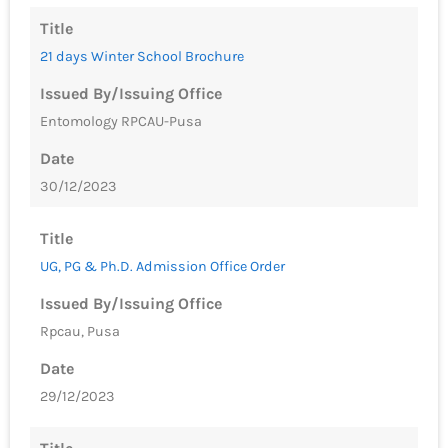
Title
21 days Winter School Brochure
Issued By/Issuing Office
Entomology RPCAU-Pusa
Date
30/12/2023
Title
UG, PG & Ph.D. Admission Office Order
Issued By/Issuing Office
Rpcau, Pusa
Date
29/12/2023