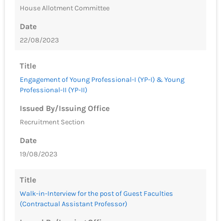
House Allotment Committee
Date
22/08/2023
Title
Engagement of Young Professional-I (YP-I) & Young
Professional-II (YP-II)
Issued By/Issuing Office
Recruitment Section
Date
19/08/2023
Title
Walk-in-Interview for the post of Guest Faculties
(Contractual Assistant Professor)