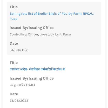
Title
Selling rate list of Broiler Birds of Poultry Farm, RPCAU,
Pusa
Issued By/Issuing Office
Controlling Officer, Livestock Unit, Pusa
Date
31/08/2023
Title
कार्यालय आदेश- सेवानिवृत्त कर्मचारियों के संबंध मे
Issued By/Issuing Office
उप कुलसचिव (स्था०)
Date
31/08/2023