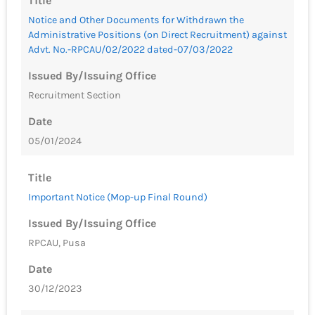
Title
Notice and Other Documents for Withdrawn the
Administrative Positions (on Direct Recruitment) against
Advt. No.-RPCAU/02/2022 dated-07/03/2022
Issued By/Issuing Office
Recruitment Section
Date
05/01/2024
Title
Important Notice (Mop-up Final Round)
Issued By/Issuing Office
RPCAU, Pusa
Date
30/12/2023