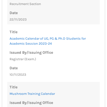
Recruitment Section
Date
22/11/2023
Title
Academic Calendar of UG, PG & Ph.D Students for
Academic Session 2023-24
Issued By/Issuing Office
Registrar (Exam.)
Date
10/11/2023
Title
Mushroom Training Calendar
Issued By/Issuing Office