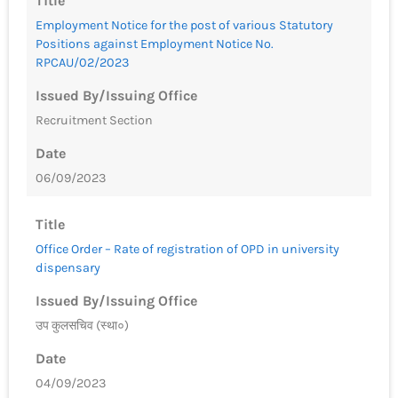
Title
Employment Notice for the post of various Statutory
Positions against Employment Notice No.
RPCAU/02/2023
Issued By/Issuing Office
Recruitment Section
Date
06/09/2023
Title
Office Order – Rate of registration of OPD in university
dispensary
Issued By/Issuing Office
उप कुलसचिव (स्था०)
Date
04/09/2023