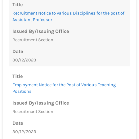
Title
Recruitment Notice to various Disciplines for the post of
Assistant Professor
Issued By/Issuing Office
Recruitment Section
Date
30/12/2023
Title
Employment Notice for the Post of Various Teaching
Positions
Issued By/Issuing Office
Recruitment Section
Date
30/12/2023