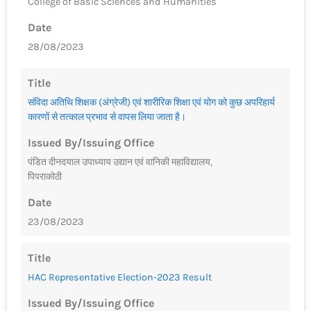
College of Basic Sciences and Humanities
Date
28/08/2023
Title
संविदा अतिथि शिक्षक (अंग्रेजी) एवं शारीरिक शिक्षा एवं योग को कुछ अपरिहार्य
कारणों से तत्काल प्रभाव से वापस लिया जाता है।
Issued By/Issuing Office
पंडित दीनदयाल उपाध्याय उद्यान एवं वानिकी महाविद्यालय,
पिपराकोठी
Date
23/08/2023
Title
HAC Representative Election-2023 Result
Issued By/Issuing Office