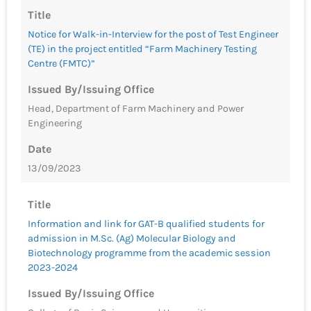
Title
Notice for Walk-in-Interview for the post of Test Engineer
(TE) in the project entitled “Farm Machinery Testing
Centre (FMTC)”
Issued By/Issuing Office
Head, Department of Farm Machinery and Power
Engineering
Date
13/09/2023
Title
Information and link for GAT-B qualified students for
admission in M.Sc. (Ag) Molecular Biology and
Biotechnology programme from the academic session
2023-2024
Issued By/Issuing Office