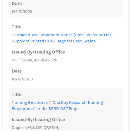
Date
19/12/2023
Title
Corrigendum – Important Notice (Date Extension) for
Supply of Printed HDPE Bags for Seed Grains.
Issued By/Issuing Office
बीज निदेशालय, पूसा-ढोली परिसर
Date
18/12/2023
Title
Training Brochure of “One Day Research Training
Programme” under SERB-DST Project
Issued By/Issuing Office
Dept. of AB&MB, CBS&H,