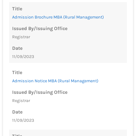
Title
Admission Brochure MBA (Rural Management)
Issued By/Issuing Office
Registrar
Date
11/09/2023
Title
Admission Notice MBA (Rural Management)
Issued By/Issuing Office
Registrar
Date
11/09/2023