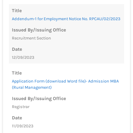
Title
Addendum-1 for Employment Notice No. RPCAU/02/2023
Issued By/Issuing Office
Recruitment Section
Date
12/09/2023
Title
Application Form (download Word file)- Admission MBA
(Rural Management)
Issued By/Issuing Office
Registrar
Date
11/09/2023