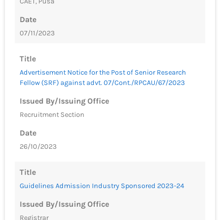
CAET, Pusa
Date
07/11/2023
Title
Advertisement Notice for the Post of Senior Research
Fellow (SRF) against advt. 07/Cont./RPCAU/67/2023
Issued By/Issuing Office
Recruitment Section
Date
26/10/2023
Title
Guidelines Admission Industry Sponsored 2023-24
Issued By/Issuing Office
Registrar