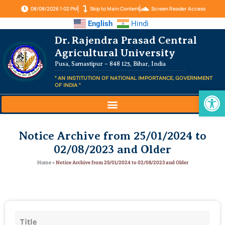
08/08/2026 1:02 PM
Skip to Main Content
Screen Reader Access
English
Hindi
Dr. Rajendra Prasad Central
Agricultural University
Pusa, Samastipur – 848 125, Bihar, India
" AN INSTITUTION OF NATIONAL IMPORTANCE, GOVERNMENT
OF INDIA "
Op
Notice Archive from 25/01/2024 to
02/08/2023 and Older
Home
»
Notice Archive from 25/01/2024 to 02/08/2023 and Older
Title