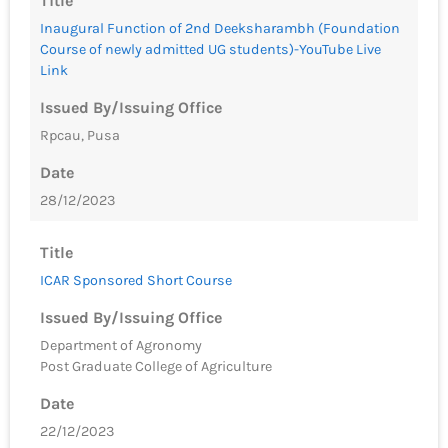
Title
Inaugural Function of 2nd Deeksharambh (Foundation
Course of newly admitted UG students)-YouTube Live
Link
Issued By/Issuing Office
Rpcau, Pusa
Date
28/12/2023
Title
ICAR Sponsored Short Course
Issued By/Issuing Office
Department of Agronomy
Post Graduate College of Agriculture
Date
22/12/2023