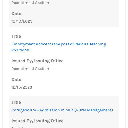
Recruitment Section
Date
13/10/2023
Title
Employment notice for the post of various Teaching
Positions
Issued By/Issuing Office
Recruitment Section
Date
12/10/2023
Title
Corrigendum – Admission in MBA (Rural Management)
Issued By/Issuing Office