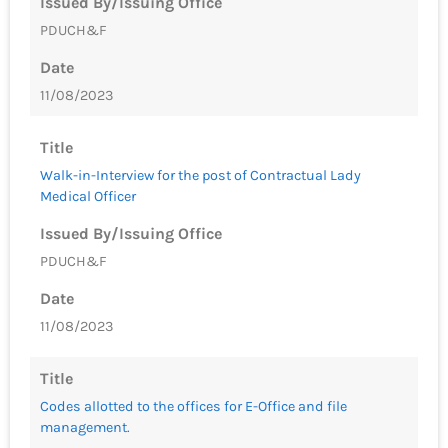
Issued By/Issuing Office
PDUCH&F
Date
11/08/2023
Title
Walk-in-Interview for the post of Contractual Lady
Medical Officer
Issued By/Issuing Office
PDUCH&F
Date
11/08/2023
Title
Codes allotted to the offices for E-Office and file
management.