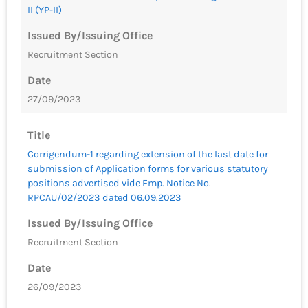
II (YP-II)
Issued By/Issuing Office
Recruitment Section
Date
27/09/2023
Title
Corrigendum-1 regarding extension of the last date for
submission of Application forms for various statutory
positions advertised vide Emp. Notice No.
RPCAU/02/2023 dated 06.09.2023
Issued By/Issuing Office
Recruitment Section
Date
26/09/2023