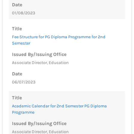
Date
01/08/2023
Title
Fee Structure for PG Diploma Programme for 2nd
Semester
Issued By/Issuing Office
Associate Director, Education
Date
06/07/2023
Title
Academic Calendar for 2nd Semester PG Diploma
Programme
Issued By/Issuing Office
Associate Director, Education