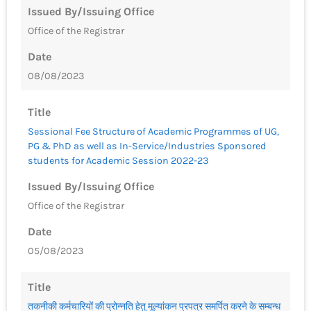
Issued By/Issuing Office
Office of the Registrar
Date
08/08/2023
Title
Sessional Fee Structure of Academic Programmes of UG,
PG & PhD as well as In-Service/Industries Sponsored
students for Academic Session 2022-23
Issued By/Issuing Office
Office of the Registrar
Date
05/08/2023
Title
तकनीकी कर्मचारियों की प्रोन्नति हेतु मूल्यांकन प्रपत्र समर्पित करने के सम्बन्ध