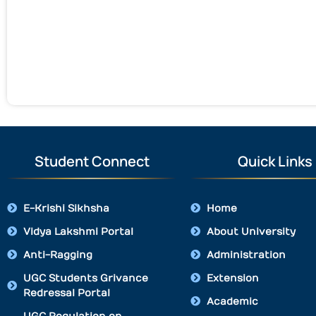
Student Connect
Quick Links
E-Krishi Sikhsha
Home
Vidya Lakshmi Portal
About University
Anti-Ragging
Administration
UGC Students Grivance
Extension
Redressal Portal
Academic