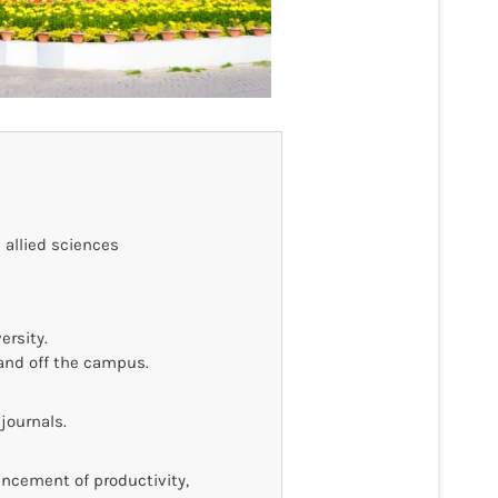
 allied sciences
ersity.
and off the campus.
journals.
ancement of productivity,