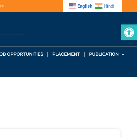
ss
English
Hindi
Op
OB OPPORTUNITIES
PLACEMENT
PUBLICATION