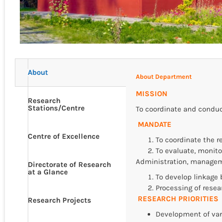
About
About Department
MISSION
Research
Stations/Centre
To coordinate and conduct
MANDATE
Centre of Excellence
To coordinate the re
To evaluate, monito
Administration, managem
Directorate of Research
at a Glance
To develop linkage 
Processing of resea
RESEARCH PRIORITIES
Research Projects
Development of vari