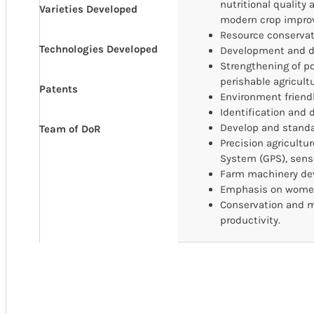
nutritional quality
Varieties Developed
modern crop impro
Resource conservati
Technologies Developed
Development and di
Strengthening of p
perishable agricult
Patents
Environment friendl
Identification and d
Develop and standar
Team of DoR
Precision agricultu
System (GPS), sens
Farm machinery dev
Emphasis on women
Conservation and m
productivity.