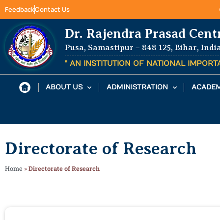
Feedback
Contact Us
Dr. Rajendra Prasad Cent
Pusa, Samastipur – 848 125, Bihar, Indi
" AN INSTITUTION OF NATIONAL IMPOR
ABOUT US
ADMINISTRATION
ACADEM
Directorate of Research
Home
»
Directorate of Research