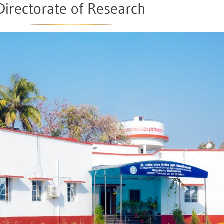
Directorate of Research