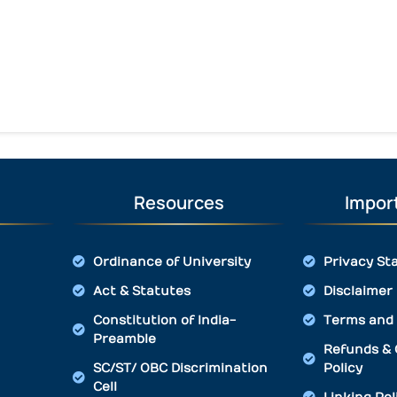
Resources
Import
Ordinance of University
Privacy St
Act & Statutes
Disclaimer
Constitution of India-
Terms and 
Preamble
Refunds & 
SC/ST/ OBC Discrimination
Policy
Cell