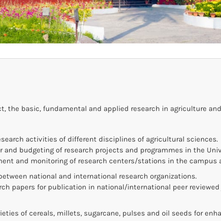
, the basic, fundamental and applied research in agriculture and
search activities of different disciplines of agricultural sciences.
r and budgeting of research projects and programmes in the Univ
ent and monitoring of research centers/stations in the campus 
between national and international research organizations.
rch papers for publication in national/international peer reviewed 
eties of cereals, millets, sugarcane, pulses and oil seeds for enh