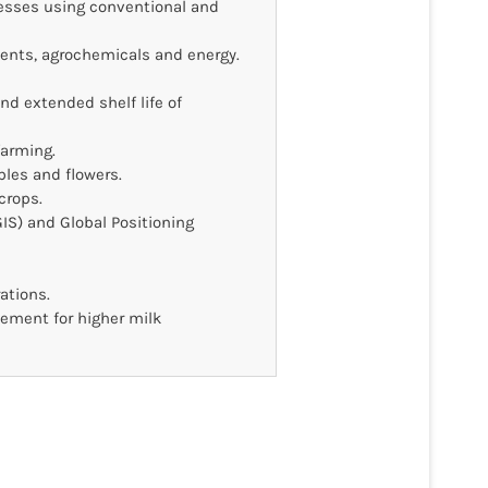
tresses using conventional and
ients, agrochemicals and energy.
d extended shelf life of
farming.
bles and flowers.
crops.
IS) and Global Positioning
tions.
ement for higher milk