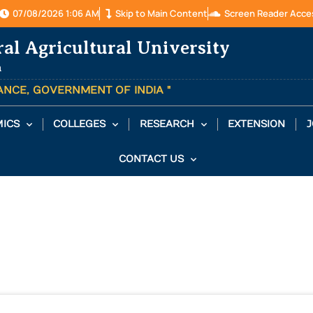
07/08/2026 1:06 AM
Skip to Main Content
Screen Reader Acce
ral Agricultural University
a
TANCE, GOVERNMENT OF INDIA "
ICS
COLLEGES
RESEARCH
EXTENSION
J
CONTACT US