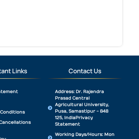
ant Links
Contact Us
atement
Address: Dr. Rajendra
Prasad Central
Agricultural University,
Pusa, Samastipur - 848
Conditions
125, IndiaPrivacy
Cancellations
Statement
Working Days/Hours: Mon