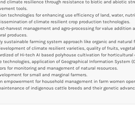
 and climate resilience through resistance to biotic and abiotic s
vement tools.
on technologies for enhancing use efficiency of land, water, nutr
ssemination of climate resilient crop production technologies.
ost-harvest management and agro-processing for value addition an
ural produces.
y sustainable farming system approach like organic and natural 
evelopment of climate resilient varieties, quality of fruits, vegeta
dized of Hi-tech AI based polyhouse cultivation for horticultural 
re technologies, application of Geographical Information System (G
ors for monitoring and management of natural resources.
elopment for small and marginal farmers.
 empowerment for household management in farm women opera
aintenance of indigenous cattle breeds and their genetic advanc