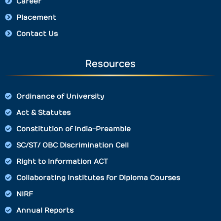
Career
Placement
Contact Us
Resources
Ordinance of University
Act & Statutes
Constitution of India-Preamble
SC/ST/ OBC Discrimination Cell
Right to Information ACT
Collaborating Institutes for Diploma Courses
NIRF
Annual Reports