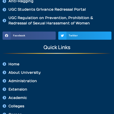
Anti-Ragging
UGC Students Grivance Redressal Portal
UGC Regulation on Prevention, Prohibition &
Redressal of Sexual Harassment of Women
Facebook
Twitter
Quick Links
Home
About University
Administration
Extension
Academic
Colleges