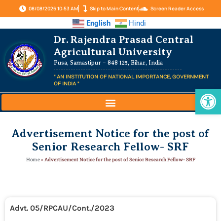
08/08/2026 10:53 AM
Skip to Main Content
Screen Reader Access
English
Hindi
Dr. Rajendra Prasad Central
Agricultural University
Pusa, Samastipur – 848 125, Bihar, India
" AN INSTITUTION OF NATIONAL IMPORTANCE, GOVERNMENT
OF INDIA "
Op
Advertisement Notice for the post of
Senior Research Fellow- SRF
Home
»
Advertisement Notice for the post of Senior Research Fellow- SRF
Advt. 05/RPCAU/Cont./2023