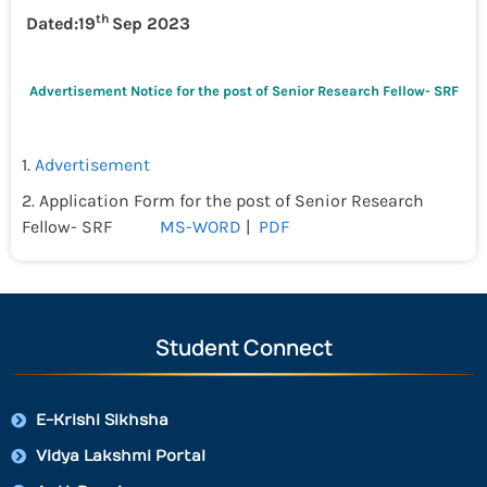
th
Dated:19
Sep 2023
Advertisement Notice for the post of Senior Research Fellow- SRF
1.
Advertisement
2. Application Form for the post of Senior Research
Fellow- SRF
MS-WORD
|
PDF
Student Connect
E-Krishi Sikhsha
Vidya Lakshmi Portal