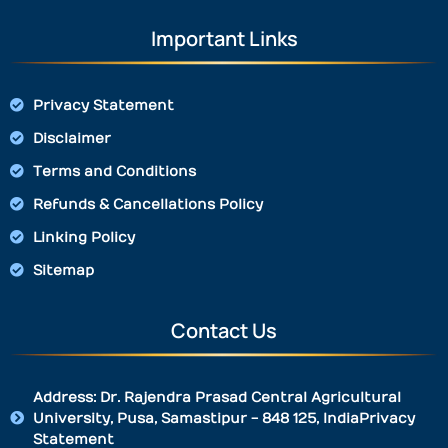
Important Links
Privacy Statement
Disclaimer
Terms and Conditions
Refunds & Cancellations Policy
Linking Policy
Sitemap
Contact Us
Address: Dr. Rajendra Prasad Central Agricultural
University, Pusa, Samastipur - 848 125, IndiaPrivacy
Statement