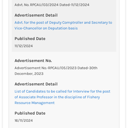
Advt. No. RPCAU/03/2024 Dated-11/12/2024
Advertisement Detail
Advt. for the post of Deputy Comptroller and Secretary to
Vice-Chancellor on Deputation basis
Published Date
11/12/2024
Advertisement No.
Advertisement No.-RPCAU/05/2023 Dated-30th
December, 2023
Advertisement Detail
List of Candidates to be called for Interview for the post
of Associate Professor in the discipline of Fishery
Resource Management
Published Date
16/11/2024