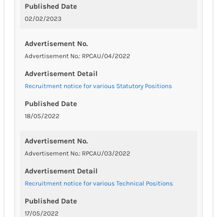
Published Date
02/02/2023
Advertisement No.
Advertisement No.: RPCAU/04/2022
Advertisement Detail
Recruitment notice for various Statutory Positions
Published Date
18/05/2022
Advertisement No.
Advertisement No.: RPCAU/03/2022
Advertisement Detail
Recruitment notice for various Technical Positions
Published Date
17/05/2022