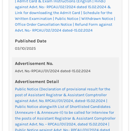
| Admit Card & Exam Instructions (English | Hindi)
against Advt. No.- RPCAU/02/2024 dated 15.02.2024 &
Link for downloading the Admit Card | Schedule for the
Written Examination | Public Notice | Withdrawn Notice |
Office Order Cancellation Notice | Refund Form against
Advt. No.- RPCAU/02/2024 dated-15.02.2024
Published Date
03/10/2025
Advertisement No.
Advt. No.-RPCAU/01/2024 dated-15.02.2024
Advertisement Detail
Public Notice (Declaration of provisional result for the
post of Assistant Registrar & Assistant Comptroller
against Advt. No. RPCAU/01/2024, dated-15.02.2024 |
Public Notice alongwith List of Shortlisted Candidates
(Annexure-I & Annexure-II) to be called for Interview for
the posts of Assistant Registrar & Assistant Comptroller
against Advt. No. – RPCAU/01/2024, dated 15.02.2024 |
Public Notice against Advt. No.- RPCAU/01/2024 dated