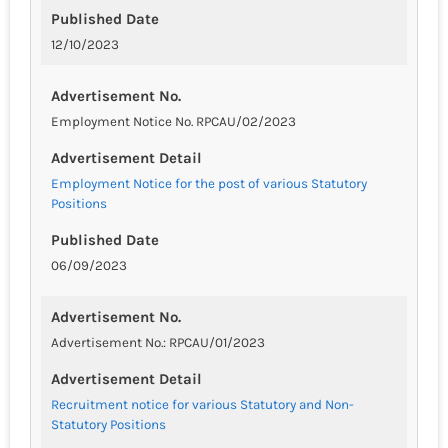
Published Date
12/10/2023
Advertisement No.
Employment Notice No. RPCAU/02/2023
Advertisement Detail
Employment Notice for the post of various Statutory
Positions
Published Date
06/09/2023
Advertisement No.
Advertisement No.: RPCAU/01/2023
Advertisement Detail
Recruitment notice for various Statutory and Non-
Statutory Positions