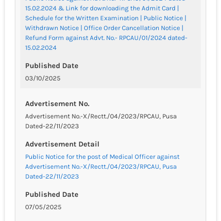
15.02.2024 & Link for downloading the Admit Card |
Schedule for the Written Examination | Public Notice |
Withdrawn Notice | Office Order Cancellation Notice |
Refund Form against Advt. No.- RPCAU/01/2024 dated-
15.02.2024
Published Date
03/10/2025
Advertisement No.
Advertisement No.-X/Rectt./04/2023/RPCAU, Pusa
Dated-22/11/2023
Advertisement Detail
Public Notice for the post of Medical Officer against
Advertisement No.-X/Rectt./04/2023/RPCAU, Pusa
Dated-22/11/2023
Published Date
07/05/2025