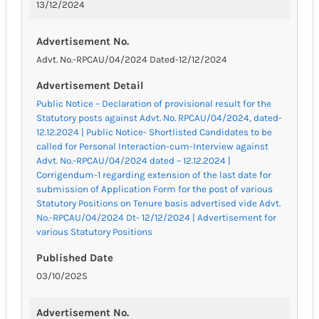
13/12/2024
Advertisement No.
Advt. No.-RPCAU/04/2024 Dated-12/12/2024
Advertisement Detail
Public Notice – Declaration of provisional result for the
Statutory posts against Advt. No. RPCAU/04/2024, dated-
12.12.2024 | Public Notice- Shortlisted Candidates to be
called for Personal Interaction-cum-Interview against
Advt. No.-RPCAU/04/2024 dated – 12.12.2024 |
Corrigendum-1 regarding extension of the last date for
submission of Application Form for the post of various
Statutory Positions on Tenure basis advertised vide Advt.
No.-RPCAU/04/2024 Dt- 12/12/2024 | Advertisement for
various Statutory Positions
Published Date
03/10/2025
Advertisement No.