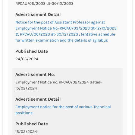
RPCAU/06/2023 dt-30/12/2023
Advertisement Detail
Notice for the post of Assistant Professor against
Employment Notice No.-RPCAU/03/2023 dt-12/10/2023
& RPCAU/06/2023 dt-30/12/2023 , tentative schedule
for written examination and the details of syllabus
Published Date
24/05/2024
Advertisement No.
Employment Notice no. RPCAU/02/2024 dated-
15/02/2024
Advertisement Detail
Employment notice for the post of various Technical
positions
Published Date
15/02/2024