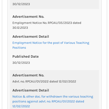
30/12/2023
Advertisement No.
Employment Notice No. RPCAU/05/2023 dated
30.12.2023
Advertisement Detail
Employment Notice for the post of Various Teaching
Positions
Published Date
30/12/2023
Advertisement No.
Advt. no. RPCAU/01/2022 dated 12/02/2022
Advertisement Detail
Notice & other doc. for withdrawn the various teaching
positions against advt. no. RPCAU/01/2022 dated
12/02/2022