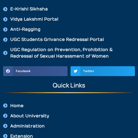
E-Krishi Sikhsha
Vidya Lakshmi Portal
Anti-Ragging
UGC Students Grivance Redressal Portal
UGC Regulation on Prevention, Prohibition &
Redressal of Sexual Harassment of Women
Facebook
Twitter
Quick Links
Home
About University
Administration
Extension