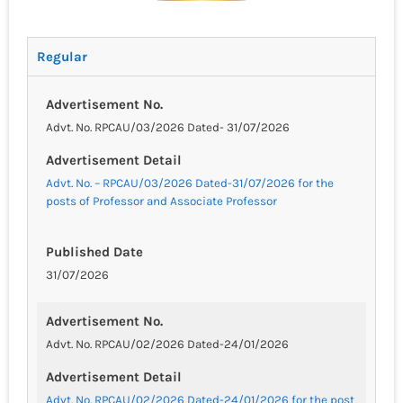
Regular
Advertisement No.
Advt. No. RPCAU/03/2026 Dated- 31/07/2026
Advertisement Detail
Advt. No. – RPCAU/03/2026 Dated-31/07/2026 for the
posts of Professor and Associate Professor
Published Date
31/07/2026
Advertisement No.
Advt. No. RPCAU/02/2026 Dated-24/01/2026
Advertisement Detail
Advt. No. RPCAU/02/2026 Dated-24/01/2026 for the post