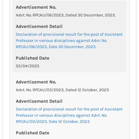
Advertisement No.
Advt. No. RPCAU/06/2023, Dated 30 December, 2023.
Advertisement Detail
Declaration of provisional result for the post of Assistant
Professor in various disciplines against Advt. No.
RPCAU/06/2023, Date 30 December, 2023.
Published Date
05/04/2025
Advertisement No.
Advt. No. RPCAU/03/2023, Dated 12 October, 2023
Advertisement Detail
Declaration of provisional result for the post of Assistant
Professor in various disciplines against Advt. No.
RPCAU/03/2023, Date 12 October, 2023
Published Date