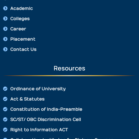
Academic
Colleges
Career
Placement
Contact Us
Resources
Ordinance of University
Act & Statutes
Constitution of India-Preamble
SC/ST/ OBC Discrimination Cell
Right to Information ACT