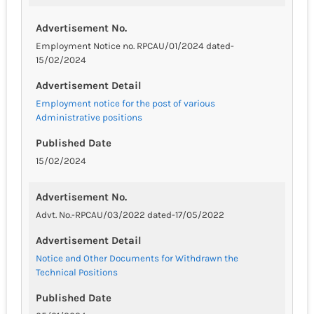
Advertisement No.
Employment Notice no. RPCAU/01/2024 dated-
15/02/2024
Advertisement Detail
Employment notice for the post of various
Administrative positions
Published Date
15/02/2024
Advertisement No.
Advt. No.-RPCAU/03/2022 dated-17/05/2022
Advertisement Detail
Notice and Other Documents for Withdrawn the
Technical Positions
Published Date