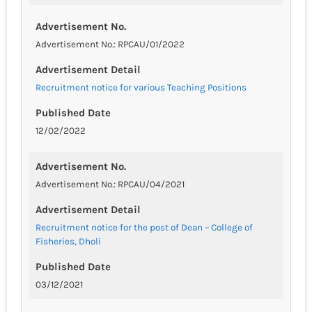
Advertisement No.
Advertisement No.: RPCAU/01/2022
Advertisement Detail
Recruitment notice for various Teaching Positions
Published Date
12/02/2022
Advertisement No.
Advertisement No.: RPCAU/04/2021
Advertisement Detail
Recruitment notice for the post of Dean – College of
Fisheries, Dholi
Published Date
03/12/2021