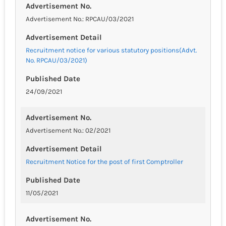
Advertisement No.
Advertisement No.: RPCAU/03/2021
Advertisement Detail
Recruitment notice for various statutory positions(Advt.
No. RPCAU/03/2021)
Published Date
24/09/2021
Advertisement No.
Advertisement No.: 02/2021
Advertisement Detail
Recruitment Notice for the post of first Comptroller
Published Date
11/05/2021
Advertisement No.