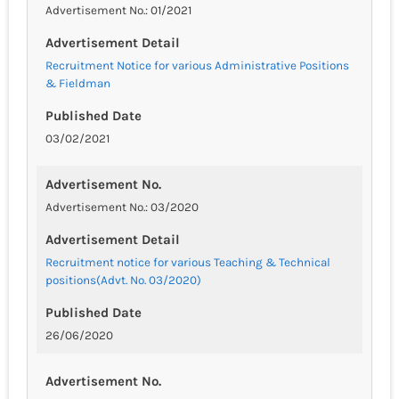
Advertisement No.: 01/2021
Advertisement Detail
Recruitment Notice for various Administrative Positions
& Fieldman
Published Date
03/02/2021
Advertisement No.
Advertisement No.: 03/2020
Advertisement Detail
Recruitment notice for various Teaching & Technical
positions(Advt. No. 03/2020)
Published Date
26/06/2020
Advertisement No.