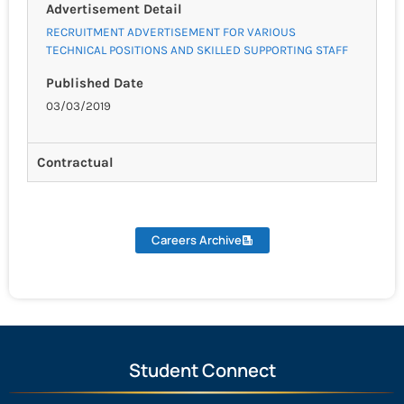
Advertisement Detail
RECRUITMENT ADVERTISEMENT FOR VARIOUS
TECHNICAL POSITIONS AND SKILLED SUPPORTING STAFF
Published Date
03/03/2019
Contractual
Careers Archive
Student Connect