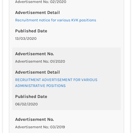
Advertisement No.: 02/2020
Advertisement Detail
Recruitment notice for various KVK positions
Published Date
13/03/2020
Advertisement No.
Advertisement No.: 01/2020
Advertisement Detail
RECRUITMENT ADVERTISEMENT FOR VARIOUS
ADMINISTRATIVE POSITIONS
Published Date
06/02/2020
Advertisement No.
Advertisement No.: 03/2019