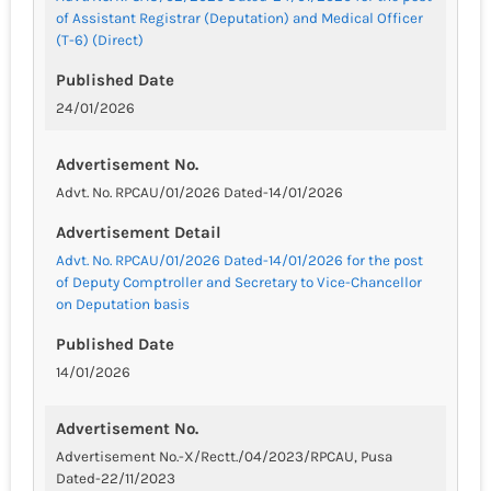
of Assistant Registrar (Deputation) and Medical Officer
(T-6) (Direct)
Published Date
24/01/2026
Advertisement No.
Advt. No. RPCAU/01/2026 Dated-14/01/2026
Advertisement Detail
Advt. No. RPCAU/01/2026 Dated-14/01/2026 for the post
of Deputy Comptroller and Secretary to Vice-Chancellor
on Deputation basis
Published Date
14/01/2026
Advertisement No.
Advertisement No.-X/Rectt./04/2023/RPCAU, Pusa
Dated-22/11/2023