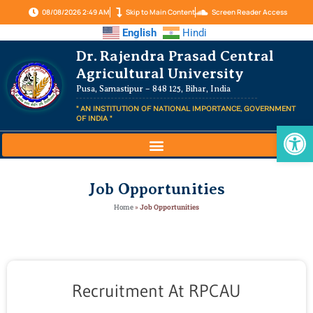
08/08/2026 2:49 AM
Skip to Main Content
Screen Reader Access
English
Hindi
Dr. Rajendra Prasad Central
Agricultural University
Pusa, Samastipur – 848 125, Bihar, India
" AN INSTITUTION OF NATIONAL IMPORTANCE, GOVERNMENT
OF INDIA "
Op
Job Opportunities
Home
»
Job Opportunities
Recruitment At RPCAU