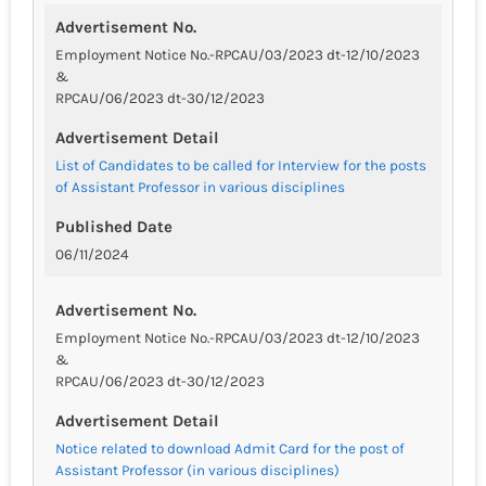
Advertisement No.
Employment Notice No.-RPCAU/03/2023 dt-12/10/2023
&
RPCAU/06/2023 dt-30/12/2023
Advertisement Detail
List of Candidates to be called for Interview for the posts
of Assistant Professor in various disciplines
Published Date
06/11/2024
Advertisement No.
Employment Notice No.-RPCAU/03/2023 dt-12/10/2023
&
RPCAU/06/2023 dt-30/12/2023
Advertisement Detail
Notice related to download Admit Card for the post of
Assistant Professor (in various disciplines)