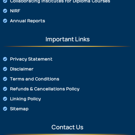
Collaborating Institutes for Diploma Courses
NIRF
Annual Reports
Important Links
Privacy Statement
Disclaimer
Terms and Conditions
Refunds & Cancellations Policy
Linking Policy
Sitemap
Contact Us