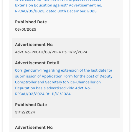
Extension Education against” Advertisement no.
RPCAU/05/2023, dated 30th December, 2023
Published Date
06/01/2025
Advertisement No.
Advt. No.-RPCAU/03/2024 Dt- 11/12/2024
Advertisement Detail
Corrigendum-1 regarding extension of the last date for
submission of Application Form for the post of Deputy
Comptroller and Secretary to Vice-Chancellor on
Deputation basis advertised vide Advt. No.-
RPCAU/03/2024 Dt- 11/12/2024
Published Date
31/12/2024
Advertisement No.