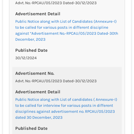
Advt. No.-RPCAU/05/2023 Dated-30/12/2023
Advertisement Detail
Public Notice along with List of Candidates (Annexure-I)
to be called for various posts in different discipline
against “Advertisement No.-RPCAU/05/2023 Dated-30th
December, 2023
Published Date
30/12/2024
Advertisement No.
Advt. No.-RPCAU/05/2023 Dated-30/12/2023
Advertisement Detail
Public Notice along with List of candidates ( Annexure-I)
to be called for interview for various posts in different
disciplines against advertisement no. RPCAU/05/2023
dated 30 December, 2023
Published Date