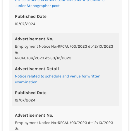
Junior Stenographer post
Published Date
15/07/2024
Advertisement No.
Employment Notice No.-RPCAU/03/2023 dt-12/10/2023
&
RPCAU/06/2023 dt-30/12/2023
Advertisement Detail
Notice related to schedule and venue for written
examination
Published Date
12/07/2024
Advertisement No.
Employment Notice No.-RPCAU/03/2023 dt-12/10/2023
&