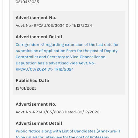
05/04/2025
Advertisement No.
Advt. No.- RPCAU/03/2024 Dt- 11/12/2024
Advertisement Detail
Corrigendum-2 regarding extension of the last date for
submission of Application Form for the post of Deputy
Comptroller and Secretary to Vice-Chancellor on
Deputation basis advertised vide Advt. No.-
RPCAU/03/2024 Dt- 11/12/2024
Published Date
15/01/2025
Advertisement No.
Advt. No.-RPCAU/05/2023 Dated-30/12/2023
Advertisement Detail
Public Notice along with List of Candidates (Annexure-I)
to be called for Interview for the post of Professor-