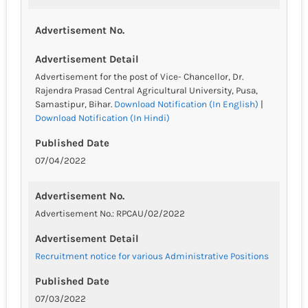
Advertisement No.
Advertisement Detail
Advertisement for the post of Vice- Chancellor, Dr.
Rajendra Prasad Central Agricultural University, Pusa,
Samastipur, Bihar.
Download Notification (In English)
|
Download Notification (In Hindi)
Published Date
07/04/2022
Advertisement No.
Advertisement No.: RPCAU/02/2022
Advertisement Detail
Recruitment notice for various Administrative Positions
Published Date
07/03/2022