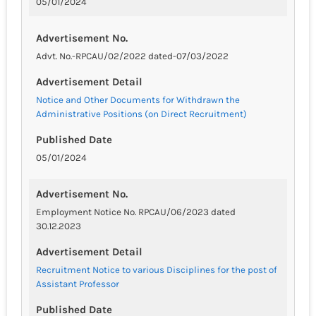
05/01/2024
Advertisement No.
Advt. No.-RPCAU/02/2022 dated-07/03/2022
Advertisement Detail
Notice and Other Documents for Withdrawn the
Administrative Positions (on Direct Recruitment)
Published Date
05/01/2024
Advertisement No.
Employment Notice No. RPCAU/06/2023 dated
30.12.2023
Advertisement Detail
Recruitment Notice to various Disciplines for the post of
Assistant Professor
Published Date