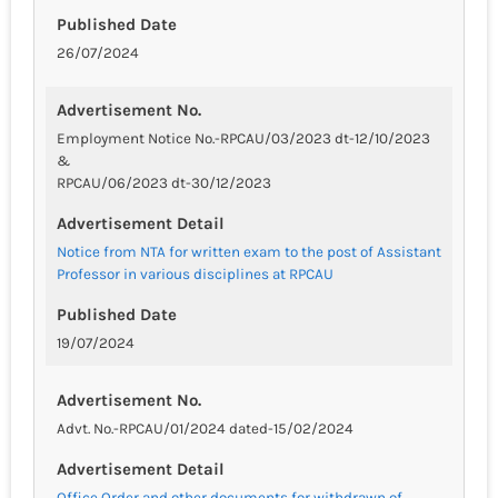
Published Date
26/07/2024
Advertisement No.
Employment Notice No.-RPCAU/03/2023 dt-12/10/2023
&
RPCAU/06/2023 dt-30/12/2023
Advertisement Detail
Notice from NTA for written exam to the post of Assistant
Professor in various disciplines at RPCAU
Published Date
19/07/2024
Advertisement No.
Advt. No.-RPCAU/01/2024 dated-15/02/2024
Advertisement Detail
Office Order and other documents for withdrawn of