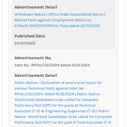
Advertisement Detail
Withdrawn Notice | Office Order Cancellation Notice |
Refund Form against Employment Notice no.
X/Rectt./04/2023/RPCAU, Pusa dated-22/11/2023
Published Date
24/07/2025
Advertisement No.
Advt. No.- RPCAU/02/2024 dated-15.02.2024
Advertisement Detail
Public Notice – Declaration of provisional result for
various Technical Posts against Advt. No.
RPCAU/02/2024, dated-15.02.2024 | Public Notice-
Shortlisted Candidates to be called for Computer
Proficiency Test (CPT) for the posts of Technical
Assistant (T-3) & Engineering Supervisor (T-3) | Public
Notice- Shortlisted Candidates to be called for Computer
Proficiency Test (CPT) for the post of Field Assistant (T-1)