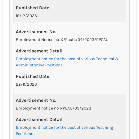
Published Date
19/12/2023
Advertisement No.
Employment Notice no. X/Rectt./04/2023/RPCAU
Advertisement Detail
Employment notice for the post of various Technical &
Administrative Positions
Published Date
22/11/2023
Advertisement No.
Employment notice no. RPCAU/03/2023
Advertisement Detail
Employment notice for the post of various Teaching
Positions