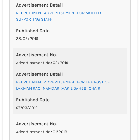
Advertisement Detail
RECRUITMENT ADVERTISEMENT FOR SKILLED
SUPPORTING STAFF
Published Date
28/05/2019
Advertisement No.
Advertisement No.: 02/2019
Advertisement Detail
RECRUITMENT ADVERTISEMENT FOR THE POST OF
LAXMAN RAO INAMDAR (VAKIL SAHEB) CHAIR
Published Date
07/03/2019
Advertisement No.
Advertisement No.: 01/2019