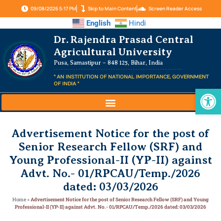
09/08/2026 5:17 PM
Skip to Main Content
Screen Reader Access
English
Hindi
Dr. Rajendra Prasad Central
Agricultural University
Pusa, Samastipur – 848 125, Bihar, India
" AN INSTITUTION OF NATIONAL IMPORTANCE, GOVERNMENT
OF INDIA "
Op
Advertisement Notice for the post of
Senior Research Fellow (SRF) and
Young Professional-II (YP-II) against
Advt. No.- 01/RPCAU/Temp./2026
dated: 03/03/2026
Home
»
Advertisement Notice for the post of Senior Research Fellow (SRF) and Young
Professional-II (YP-II) against Advt. No.- 01/RPCAU/Temp./2026 dated: 03/03/2026