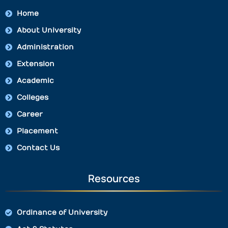
Home
About University
Administration
Extension
Academic
Colleges
Career
Placement
Contact Us
Resources
Ordinance of University