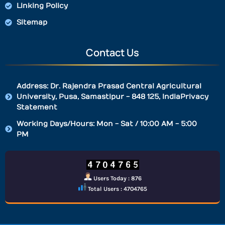
Linking Policy
Sitemap
Contact Us
Address: Dr. Rajendra Prasad Central Agricultural
University, Pusa, Samastipur - 848 125, IndiaPrivacy
Statement
Working Days/Hours: Mon - Sat / 10:00 AM - 5:00
PM
Users Today : 876
Total Users : 4704765