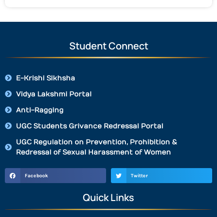
Student Connect
E-Krishi Sikhsha
Vidya Lakshmi Portal
Anti-Ragging
UGC Students Grivance Redressal Portal
UGC Regulation on Prevention, Prohibition &
Redressal of Sexual Harassment of Women
Facebook
Twitter
Quick Links