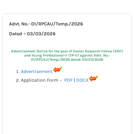
Advt. No.- 01/RPCAU/Temp./2026
Dated – 03/03/2026
Advertisement Notice for the post of Senior Research Fellow (SRF)
and Young Professional-II (YP-II) against Advt. No.-
01/RPCAU/Temp./2026 dated: 03/03/2026
Advertisement
Application Form –
PDF
|
DOCX