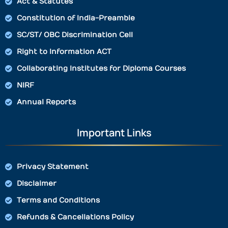
Act & Statutes
Constitution of India-Preamble
SC/ST/ OBC Discrimination Cell
Right to Information ACT
Collaborating Institutes for Diploma Courses
NIRF
Annual Reports
Important Links
Privacy Statement
Disclaimer
Terms and Conditions
Refunds & Cancellations Policy