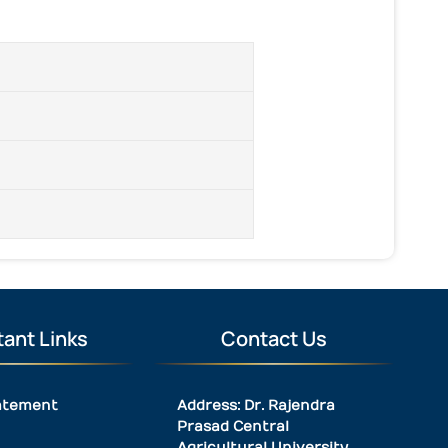
ant Links
Contact Us
atement
Address: Dr. Rajendra
Prasad Central
Agricultural University,