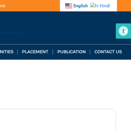
ess
English
Hindi
Op
NITIES
PLACEMENT
PUBLICATION
CONTACT US