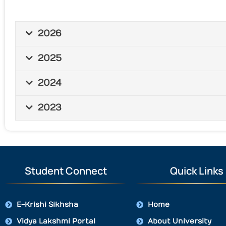
2026
2025
2024
2023
Student Connect
Quick Links
E-Krishi Sikhsha
Home
Vidya Lakshmi Portal
About University