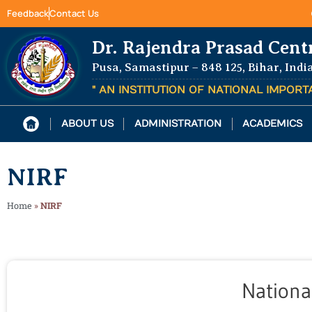
Feedback
Contact Us
Dr. Rajendra Prasad Cent
Pusa, Samastipur – 848 125, Bihar, Indi
" AN INSTITUTION OF NATIONAL IMPOR
ABOUT US
ADMINISTRATION
ACADEMICS
NIRF
Home
»
NIRF
Nationa