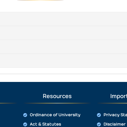
Resources
Import
Ordinance of University
Privacy St
Act & Statutes
Disclaimer