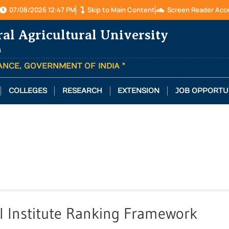
07/08/2026 12:47 PM
Skip to Main Content
Screen Reader Acc
ral Agricultural University
a
TANCE, GOVERNMENT OF INDIA "
COLLEGES
RESEARCH
EXTENSION
JOB OPPORTU
l Institute Ranking Framework