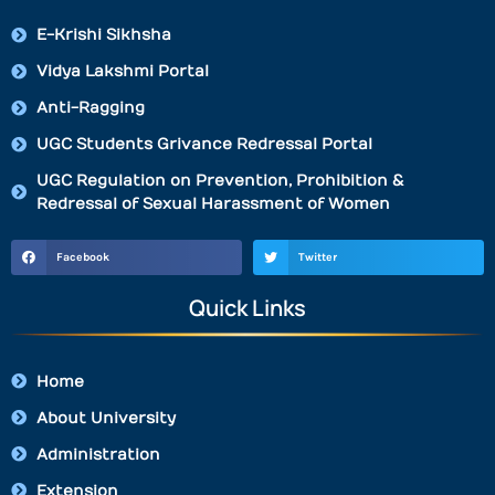
E-Krishi Sikhsha
Vidya Lakshmi Portal
Anti-Ragging
UGC Students Grivance Redressal Portal
UGC Regulation on Prevention, Prohibition &
Redressal of Sexual Harassment of Women
Facebook
Twitter
Quick Links
Home
About University
Administration
Extension