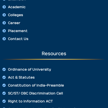
Academic
Colleges
Career
Placement
Contact Us
Resources
Ordinance of University
Act & Statutes
Constitution of India-Preamble
SC/ST/ OBC Discrimination Cell
Right to Information ACT