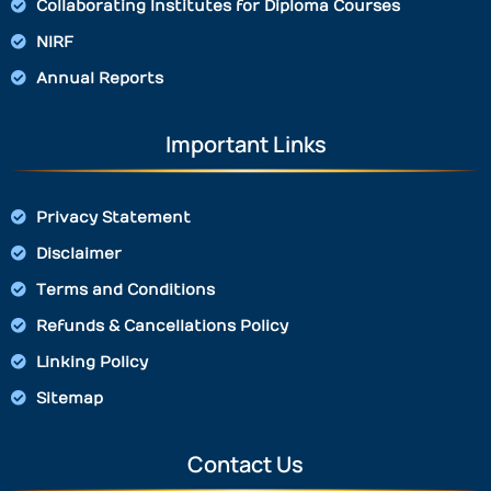
Collaborating Institutes for Diploma Courses
NIRF
Annual Reports
Important Links
Privacy Statement
Disclaimer
Terms and Conditions
Refunds & Cancellations Policy
Linking Policy
Sitemap
Contact Us