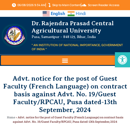
06/08/2026 9:34 AM
Skip to Main Content
Screen Reader Access
English
Hindi
Dr. Rajendra Prasad Central
Agricultural University
Pusa, Samastipur – 848 125, Bihar, India
" AN INSTITUTION OF NATIONAL IMPORTANCE, GOVERNMENT
OF INDIA "
Op
Advt. notice for the post of Guest
Faculty (French Language) on contract
basis against Advt. No. 19/Guest
Faculty/RPCAU, Pusa dated-13th
September, 2024
Home
»
Advt. notice for the post of Guest Faculty (French Language) on contract basis
against Advt. No. 19/Guest Faculty/RPCAU, Pusa dated-13th September, 2024