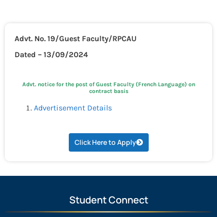
Advt. No. 19/Guest Faculty/RPCAU
Dated – 13/09/2024
Advt. notice for the post of Guest Faculty (French Language) on
contract basis
Advertisement Details
Click Here to Apply
Student Connect