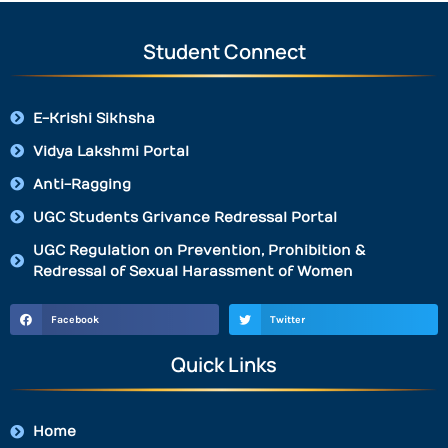
Student Connect
E-Krishi Sikhsha
Vidya Lakshmi Portal
Anti-Ragging
UGC Students Grivance Redressal Portal
UGC Regulation on Prevention, Prohibition &
Redressal of Sexual Harassment of Women
Facebook
Twitter
Quick Links
Home