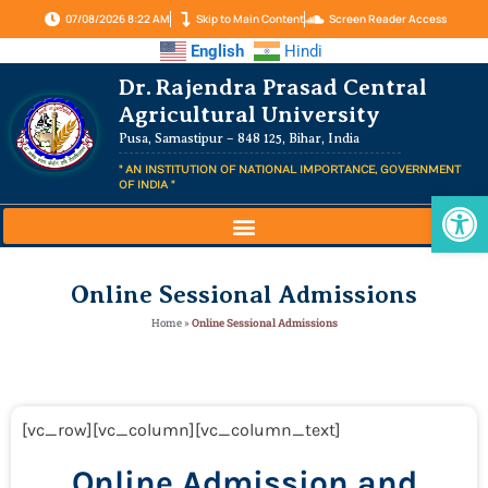
07/08/2026 8:22 AM
Skip to Main Content
Screen Reader Access
English
Hindi
Dr. Rajendra Prasad Central
Agricultural University
Pusa, Samastipur – 848 125, Bihar, India
" AN INSTITUTION OF NATIONAL IMPORTANCE, GOVERNMENT
OF INDIA "
Op
Online Sessional Admissions
Home
»
Online Sessional Admissions
[vc_row][vc_column][vc_column_text]
Online Admission and