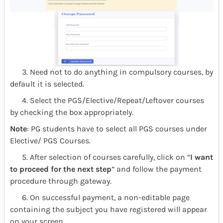
3. Need not to do anything in compulsory courses, by
default it is selected.
4. Select the PGS/Elective/Repeat/Leftover courses
by checking the box appropriately.
Note
: PG students have to select all PGS courses under
Elective/ PGS Courses.
5. After selection of courses carefully, click on “
I want
to proceed for the next step
” and follow the payment
procedure through gateway.
6. On successful payment, a non-editable page
containing the subject you have registered will appear
on your screen.