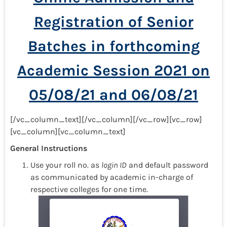
Registration of Senior
Batches in forthcoming
Academic Session 2021 on
05/08/21 and 06/08/21
[/vc_column_text][/vc_column][/vc_row][vc_row]
[vc_column][vc_column_text]
General Instructions
Use your roll no. as
login ID
and default password
as communicated by academic in-charge of
respective colleges for one time.