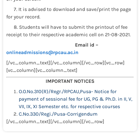
7. It is advised to download and save/print the page
for your record.
8. Students will have to submit the printout of fee
receipt to their respective academic cell on 21-08-2021.
Email id –
onlineadmissions@rpcau.ac.in
[/vc_column_text][/vc_column][/vc_row][vc_row]
[vc_column][vc_column_text]
IMPORTANT NOTICES
O.O.No.310(R)/Regr./RPCAU,Pusa- Notice for
payment of sessional fee for UG, PG & Ph.D. in II, V,
VII, IX, XI Semester etc. for respective courses
C.No.330/Regi./Pusa-Corrigendum
[/vc_column_text][/vc_column][/vc_row]