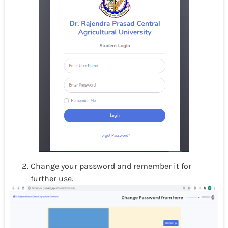
Change your password and remember it for
further use.