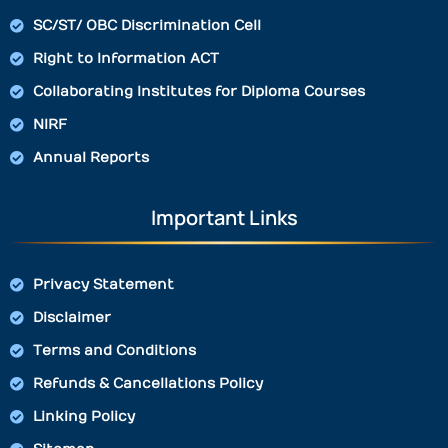
SC/ST/ OBC Discrimination Cell
Right to Information ACT
Collaborating Institutes for Diploma Courses
NIRF
Annual Reports
Important Links
Privacy Statement
Disclaimer
Terms and Conditions
Refunds & Cancellations Policy
Linking Policy