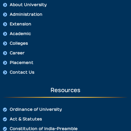
About University
Administration
Extension
Academic
Colleges
Career
Placement
Contact Us
Resources
Ordinance of University
Act & Statutes
Constitution of India-Preamble