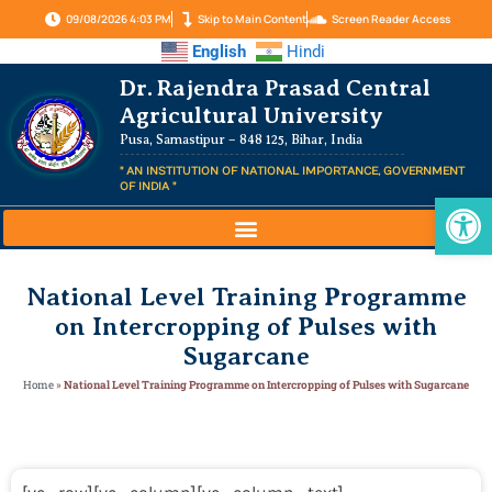
09/08/2026 4:03 PM
Skip to Main Content
Screen Reader Access
English
Hindi
Dr. Rajendra Prasad Central
Agricultural University
Pusa, Samastipur – 848 125, Bihar, India
" AN INSTITUTION OF NATIONAL IMPORTANCE, GOVERNMENT
OF INDIA "
Op
National Level Training Programme
on Intercropping of Pulses with
Sugarcane
Home
»
National Level Training Programme on Intercropping of Pulses with Sugarcane