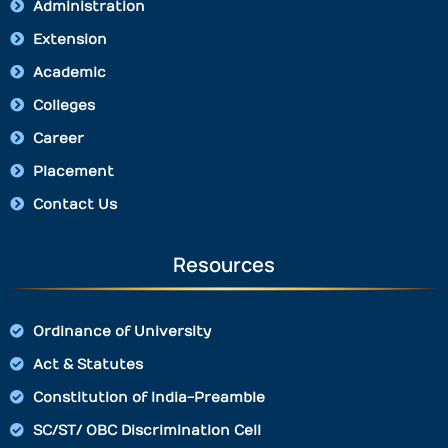
Administration
Extension
Academic
Colleges
Career
Placement
Contact Us
Resources
Ordinance of University
Act & Statutes
Constitution of India-Preamble
SC/ST/ OBC Discrimination Cell