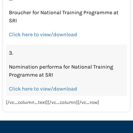
Broucher for National Training Programme at
SRI
Click here to view/download
3.
Nomination performa for National Training
Programme at SRI
Click here to view/download
[/vc_column_text][/vc_column][/vc_row]