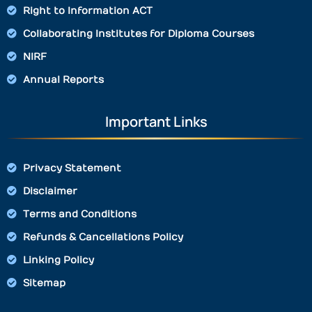
Right to Information ACT
Collaborating Institutes for Diploma Courses
NIRF
Annual Reports
Important Links
Privacy Statement
Disclaimer
Terms and Conditions
Refunds & Cancellations Policy
Linking Policy
Sitemap