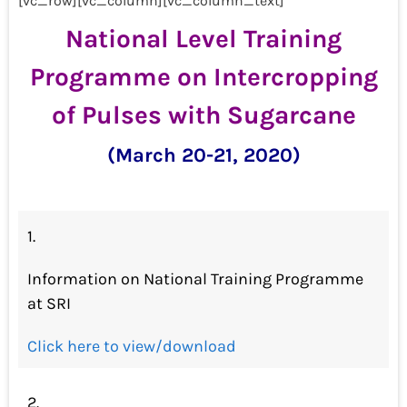
[vc_row][vc_column][vc_column_text]
National Level Training
Programme on Intercropping
of Pulses with Sugarcane
(March 20-21, 2020)
1.
Information on National Training Programme
at SRI
Click here to view/download
2.