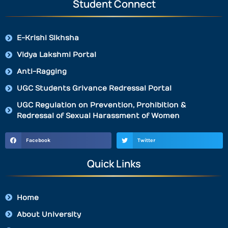
Student Connect
E-Krishi Sikhsha
Vidya Lakshmi Portal
Anti-Ragging
UGC Students Grivance Redressal Portal
UGC Regulation on Prevention, Prohibition &
Redressal of Sexual Harassment of Women
Facebook
Twitter
Quick Links
Home
About University