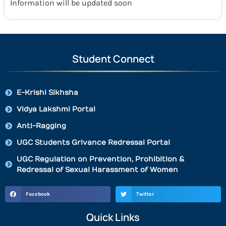
Information will be updated soon
Student Connect
E-Krishi Sikhsha
Vidya Lakshmi Portal
Anti-Ragging
UGC Students Grivance Redressal Portal
UGC Regulation on Prevention, Prohibition &
Redressal of Sexual Harassment of Women
Facebook
Twitter
Quick Links