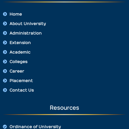
Home
About University
Administration
Extension
Academic
Colleges
Career
Placement
Contact Us
Resources
Ordinance of University