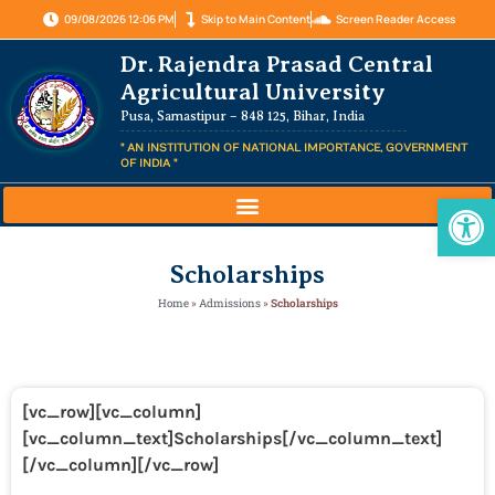
09/08/2026 12:06 PM
Skip to Main Content
Screen Reader Access
Dr. Rajendra Prasad Central
Agricultural University
Pusa, Samastipur – 848 125, Bihar, India
" AN INSTITUTION OF NATIONAL IMPORTANCE, GOVERNMENT
OF INDIA "
Op
Scholarships
Home
»
Admissions
»
Scholarships
[vc_row][vc_column]
[vc_column_text]Scholarships
[/vc_column_text]
[/vc_column][/vc_row]