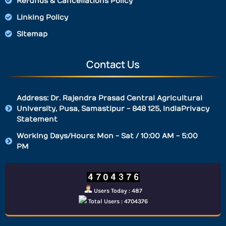
Refunds & Cancellations Policy
Linking Policy
Sitemap
Contact Us
Address: Dr. Rajendra Prasad Central Agricultural
University, Pusa, Samastipur - 848 125, IndiaPrivacy
Statement
Working Days/Hours: Mon - Sat / 10:00 AM - 5:00
PM
Users Today : 487
Total Users : 4704376