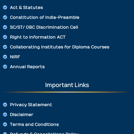
Act & Statutes
Constitution of India-Preamble
SC/ST/ OBC Discrimination Cell
Right to Information ACT
Collaborating Institutes for Diploma Courses
NIRF
Annual Reports
Important Links
Privacy Statement
Disclaimer
Terms and Conditions