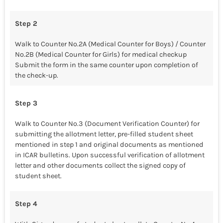
Step 2
Walk to Counter No.2A (Medical Counter for Boys) / Counter
No.2B (Medical Counter for Girls) for medical checkup
Submit the form in the same counter upon completion of
the check-up.
Step 3
Walk to Counter No.3 (Document Verification Counter) for
submitting the allotment letter, pre-filled student sheet
mentioned in step 1 and original documents as mentioned
in ICAR bulletins. Upon successful verification of allotment
letter and other documents collect the signed copy of
student sheet.
Step 4