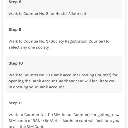
Step 8
Walk to Counter No. 8 for Hostel Allotment
Step 9
Walk to Counter No. 9 (Society Registration Counter) to
select any one society.
Step 10
Walk to Counter No. 10 (Bank Account Opening Counter) for
opening the Bank Account. Aadhaar card will facilitate you
in opening your Bank Account.
Step 11
Walk to Counter No. 11 (SIM Issue Counter) for getting new
SIM cards of BSNL/Jio/Airtel. Aadhaar card will facilitate you
to get the SIM Card.