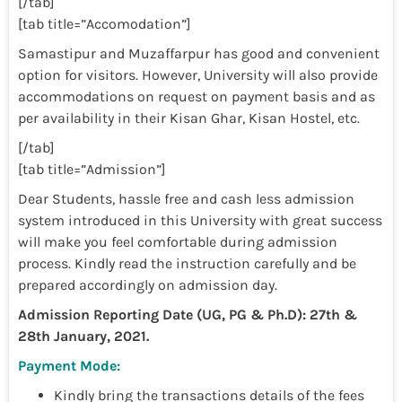
[/tab]
[tab title=”Accomodation”]
Samastipur and Muzaffarpur has good and convenient
option for visitors. However, University will also provide
accommodations on request on payment basis and as
per availability in their Kisan Ghar, Kisan Hostel, etc.
[/tab]
[tab title=”Admission”]
Dear Students, hassle free and cash less admission
system introduced in this University with great success
will make you feel comfortable during admission
process. Kindly read the instruction carefully and be
prepared accordingly on admission day.
Admission Reporting Date (UG, PG & Ph.D): 27th &
28th January, 2021.
Payment Mode:
Kindly bring the transactions details of the fees