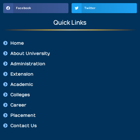
Facebook
Twitter
Quick Links
Home
About University
Administration
Extension
Academic
Colleges
Career
Placement
Contact Us