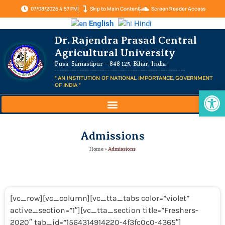
07/08/2026 4:57 PM
Skip to Main Content
Screen Reader Access
English
Hindi
Dr. Rajendra Prasad Central
Agricultural University
Pusa, Samastipur – 848 125, Bihar, India
" AN INSTITUTION OF NATIONAL IMPORTANCE, GOVERNMENT
OF INDIA "
Op
Admissions
Home
»
Admissions
[vc_row][vc_column][vc_tta_tabs color=”violet”
active_section=”1″][vc_tta_section title=”Freshers-
2020″ tab_id=”1564314914220-4f3fc0c0-4365″]