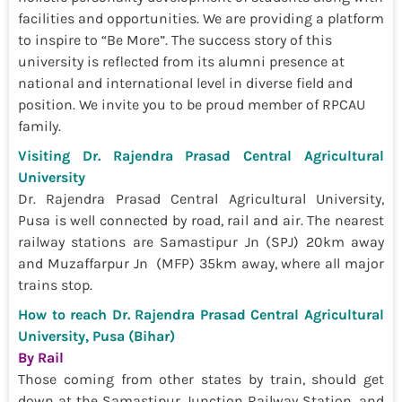
facilities and opportunities. We are providing a platform
to inspire to “Be More”. The success story of this
university is reflected from its alumni presence at
national and international level in diverse field and
position. We invite you to be proud member of RPCAU
family.
Visiting Dr. Rajendra Prasad Central Agricultural
University
Dr. Rajendra Prasad Central Agricultural University,
Pusa is well connected by road, rail and air. The nearest
railway stations are Samastipur Jn (SPJ) 20km away
and Muzaffarpur Jn (MFP) 35km away, where all major
trains stop.
How to reach Dr. Rajendra Prasad Central Agricultural
University, Pusa (Bihar)
By Rail
Those coming from other states by train, should get
down at the Samastipur Junction Railway Station, and