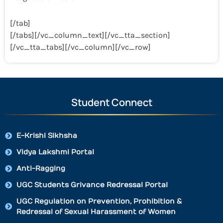
[/tab]
[/tabs][/vc_column_text][/vc_tta_section]
[/vc_tta_tabs][/vc_column][/vc_row]
Student Connect
E-Krishi Sikhsha
Vidya Lakshmi Portal
Anti-Ragging
UGC Students Grivance Redressal Portal
UGC Regulation on Prevention, Prohibition &
Redressal of Sexual Harassment of Women