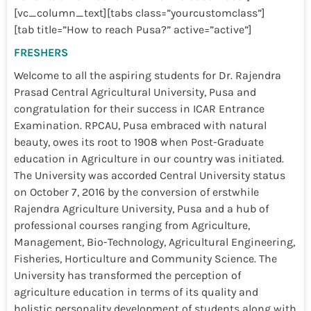
[vc_column_text][tabs class=”yourcustomclass”]
[tab title=”How to reach Pusa?” active=”active”]
FRESHERS
Welcome to all the aspiring students for Dr. Rajendra
Prasad Central Agricultural University, Pusa and
congratulation for their success in ICAR Entrance
Examination. RPCAU, Pusa embraced with natural
beauty, owes its root to 1908 when Post-Graduate
education in Agriculture in our country was initiated.
The University was accorded Central University status
on October 7, 2016 by the conversion of erstwhile
Rajendra Agriculture University, Pusa and a hub of
professional courses ranging from Agriculture,
Management, Bio-Technology, Agricultural Engineering,
Fisheries, Horticulture and Community Science. The
University has transformed the perception of
agriculture education in terms of its quality and
holistic personality development of students along with