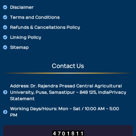
Disclaimer
Terms and Conditions
Refunds & Cancellations Policy
Linking Policy
Sitemap
Contact Us
Address: Dr. Rajendra Prasad Central Agricultural
University, Pusa, Samastipur - 848 125, IndiaPrivacy
Statement
Working Days/Hours: Mon - Sat / 10:00 AM - 5:00
PM