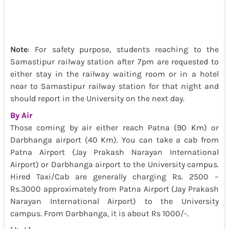
Note
: For safety purpose, students reaching to the
Samastipur railway station after 7pm are requested to
either stay in the railway waiting room or in a hotel
near to Samastipur railway station for that night and
should report in the University on the next day.
By Air
Those coming by air either reach Patna (90 Km) or
Darbhanga airport (40 Km). You can take a cab from
Patna Airport (Jay Prakash Narayan International
Airport) or Darbhanga airport to the University campus.
Hired Taxi/Cab are generally charging Rs. 2500 –
Rs.3000 approximately from Patna Airport (Jay Prakash
Narayan International Airport) to the University
campus. From Darbhanga, it is about Rs 1000/-.