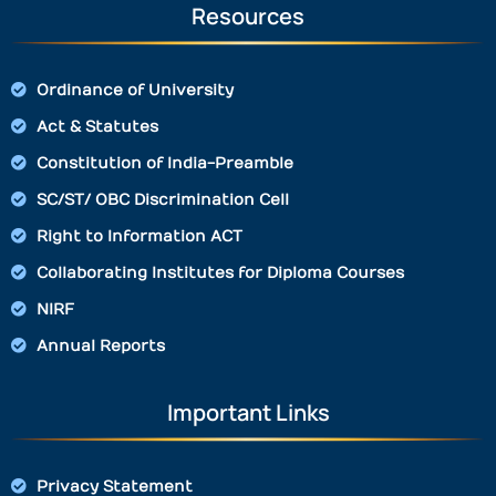
Resources
Ordinance of University
Act & Statutes
Constitution of India-Preamble
SC/ST/ OBC Discrimination Cell
Right to Information ACT
Collaborating Institutes for Diploma Courses
NIRF
Annual Reports
Important Links
Privacy Statement