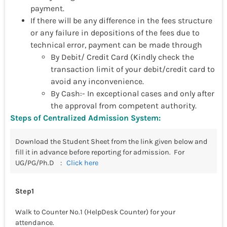
payment.
If there will be any difference in the fees structure
or any failure in depositions of the fees due to
technical error, payment can be made through
By Debit/ Credit Card (Kindly check the
transaction limit of your debit/credit card to
avoid any inconvenience.
By Cash:- In exceptional cases and only after
the approval from competent authority.
Steps of Centralized Admission System:
Download the Student Sheet from the link given below and
fill it in advance before reporting for admission.
For
UG/PG/Ph.D :
Click here
Step1
Walk to Counter No.1 (HelpDesk Counter) for your
attendance.