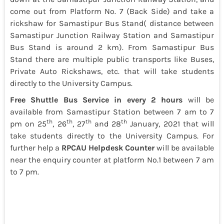
come out from Platform No. 7 (Back Side) and take a
rickshaw for Samastipur Bus Stand( distance between
Samastipur Junction Railway Station and Samastipur
Bus Stand is around 2 km). From Samastipur Bus
Stand there are multiple public transports like Buses,
Private Auto Rickshaws, etc. that will take students
directly to the University Campus.
Free Shuttle Bus Service
in every 2 hours
will be
available from Samastipur Station between 7 am to 7
th
th
th
th
pm on 25
, 26
, 27
and 28
January, 2021 that will
take students directly to the University Campus. For
further help a
RPCAU Helpdesk Counter
will be available
near the enquiry counter at platform No.1 between 7 am
to 7 pm.