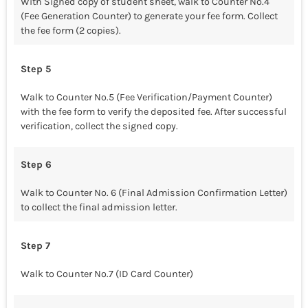
With Signed copy of student sheet, walk to Counter No.4
(Fee Generation Counter) to generate your fee form. Collect
the fee form (2 copies).
Step 5
Walk to Counter No.5 (Fee Verification/Payment Counter)
with the fee form to verify the deposited fee. After successful
verification, collect the signed copy.
Step 6
Walk to Counter No. 6 (Final Admission Confirmation Letter)
to collect the final admission letter.
Step 7
Walk to Counter No.7 (ID Card Counter)