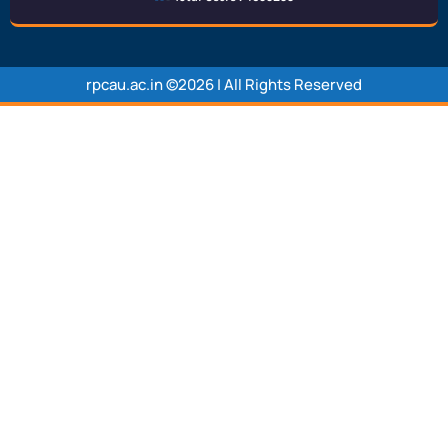
rpcau.ac.in ©2026 | All Rights Reserved