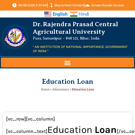
06/08/2026 9:30 AM
Skip to Main Content
Screen Reader Access
English
Hindi
Dr. Rajendra Prasad Central
Agricultural University
Pusa, Samastipur – 848 125, Bihar, India
" AN INSTITUTION OF NATIONAL IMPORTANCE, GOVERNMENT
OF INDIA "
Education Loan
Home
»
Admissions
»
Education Loan
[vc_row][vc_column]
Education
Loan
[vc_column_text]
[/vc_co