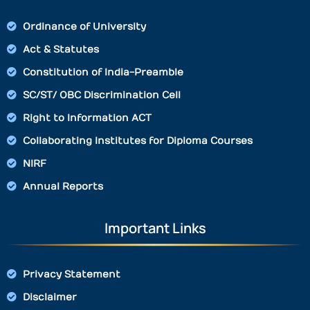
Ordinance of University
Act & Statutes
Constitution of India-Preamble
SC/ST/ OBC Discrimination Cell
Right to Information ACT
Collaborating Institutes for Diploma Courses
NIRF
Annual Reports
Important Links
Privacy Statement
Disclaimer