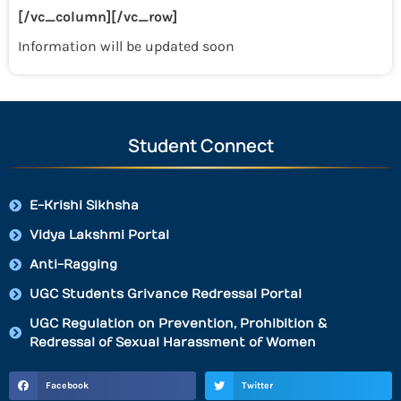
[/vc_column][/vc_row]
Information will be updated soon
Student Connect
E-Krishi Sikhsha
Vidya Lakshmi Portal
Anti-Ragging
UGC Students Grivance Redressal Portal
UGC Regulation on Prevention, Prohibition &
Redressal of Sexual Harassment of Women
Facebook
Twitter