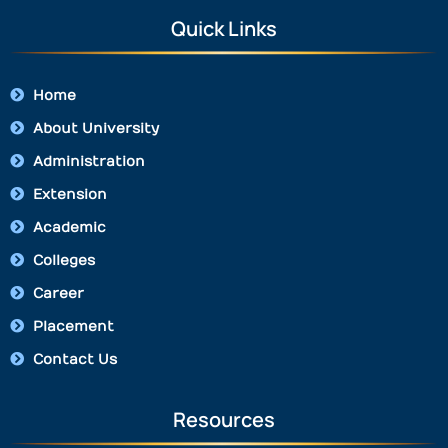
Quick Links
Home
About University
Administration
Extension
Academic
Colleges
Career
Placement
Contact Us
Resources