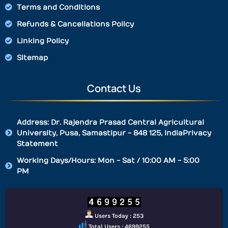
Terms and Conditions
Refunds & Cancellations Policy
Linking Policy
Sitemap
Contact Us
Address: Dr. Rajendra Prasad Central Agricultural
University, Pusa, Samastipur - 848 125, IndiaPrivacy
Statement
Working Days/Hours: Mon - Sat / 10:00 AM - 5:00
PM
Users Today : 253
Total Users : 4699255