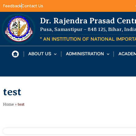
Feedback
Contact Us
Dr. Rajendra Prasad Cent
Pusa, Samastipur – 848 125, Bihar, Indi
" AN INSTITUTION OF NATIONAL IMPOR
ABOUT US
ADMINISTRATION
ACADEM
test
Home
»
test