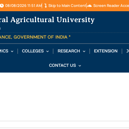
08/08/2026 11:51 AM
Skip to Main Content
Screen Reader Acc
ral Agricultural University
a
TANCE, GOVERNMENT OF INDIA "
ICS
COLLEGES
RESEARCH
EXTENSION
J
CONTACT US