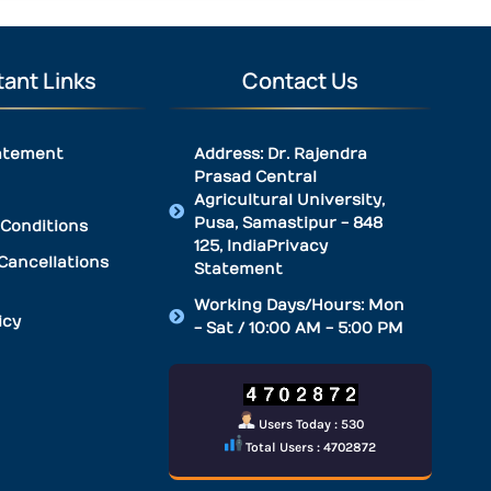
ant Links
Contact Us
atement
Address: Dr. Rajendra
Prasad Central
Agricultural University,
Pusa, Samastipur - 848
Conditions
125, IndiaPrivacy
Cancellations
Statement
Working Days/Hours: Mon
icy
- Sat / 10:00 AM - 5:00 PM
Users Today : 530
Total Users : 4702872