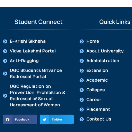
Student Connect
Quick Links
E-Krishi Sikhsha
Home
Vidya Lakshmi Portal
About University
Anti-Ragging
Administration
UGC Students Grivance
Extension
Redressal Portal
Academic
UGC Regulation on
Colleges
Prevention, Prohibition &
Redressal of Sexual
Career
Harassment of Women
Placement
Contact Us
Facebook
Twitter