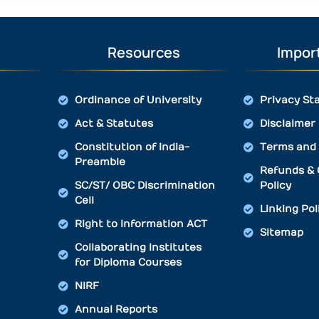
Resources
Import
Ordinance of University
Privacy St
Act & Statutes
Disclaimer
Constitution of India-
Terms and 
Preamble
Refunds & 
SC/ST/ OBC Discrimination
Policy
Cell
Linking Pol
Right to Information ACT
Sitemap
Collaborating Institutes
for Diploma Courses
NIRF
Annual Reports