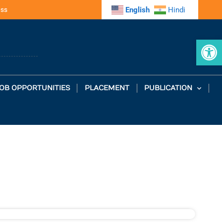
ess
English
Hindi
Op
OB OPPORTUNITIES
PLACEMENT
PUBLICATION