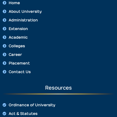
Home
About University
Administration
Extension
Academic
Colleges
Career
Placement
Contact Us
Resources
Ordinance of University
Act & Statutes