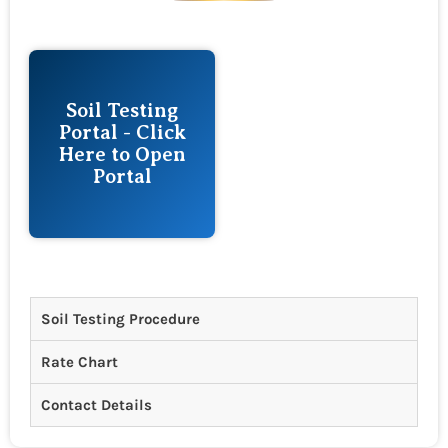
Soil Testing
Portal - Click
Here to Open
Portal
Soil Testing Procedure
Rate Chart
Contact Details