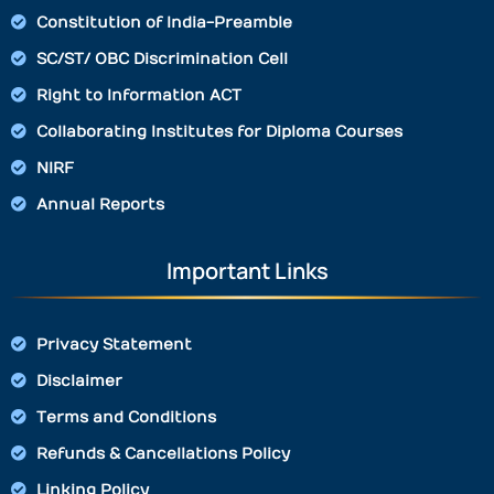
Constitution of India-Preamble
SC/ST/ OBC Discrimination Cell
Right to Information ACT
Collaborating Institutes for Diploma Courses
NIRF
Annual Reports
Important Links
Privacy Statement
Disclaimer
Terms and Conditions
Refunds & Cancellations Policy
Linking Policy