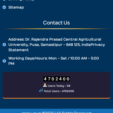
Sitemap
Contact Us
Address: Dr. Rajendra Prasad Central Agricultural
University, Pusa, Samastipur - 848 125, IndiaPrivacy
Statement
Working Days/Hours: Mon - Sat / 10:00 AM - 5:00
PM
Users Today : 58
Total Users : 4702400