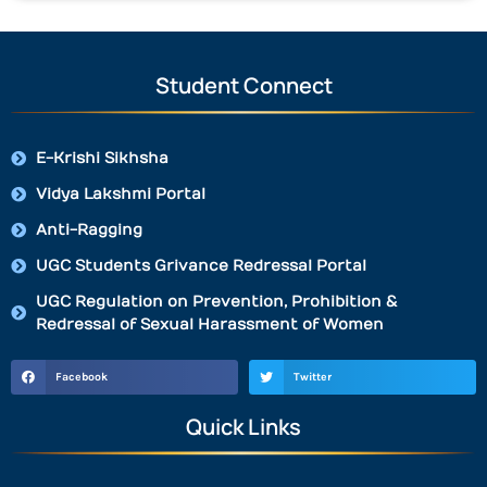
Student Connect
E-Krishi Sikhsha
Vidya Lakshmi Portal
Anti-Ragging
UGC Students Grivance Redressal Portal
UGC Regulation on Prevention, Prohibition &
Redressal of Sexual Harassment of Women
Facebook
Twitter
Quick Links