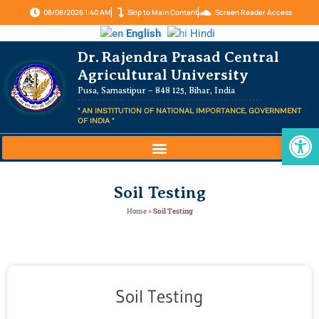
08/08/2026 1:40 AM
Skip to Main Content
Screen Reader Access
English
Hindi
Dr. Rajendra Prasad Central
Agricultural University
Pusa, Samastipur – 848 125, Bihar, India
" AN INSTITUTION OF NATIONAL IMPORTANCE, GOVERNMENT
OF INDIA "
Op
Soil Testing
Home
»
Soil Testing
Soil Testing