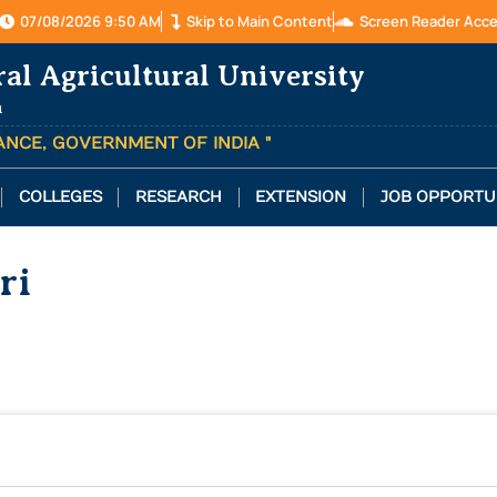
07/08/2026 9:50 AM
Skip to Main Content
Screen Reader Acc
ral Agricultural University
a
TANCE, GOVERNMENT OF INDIA "
COLLEGES
RESEARCH
EXTENSION
JOB OPPORTU
ri