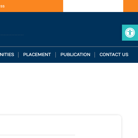
ess
Op
NITIES
PLACEMENT
PUBLICATION
CONTACT US