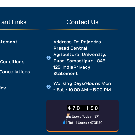
ant Links
Contact Us
atement
Address: Dr. Rajendra
Prasad Central
Agricultural University,
Pusa, Samastipur - 848
Conditions
125, IndiaPrivacy
Cancellations
Statement
Working Days/Hours: Mon
icy
- Sat / 10:00 AM - 5:00 PM
Users Today : 371
Total Users : 4701150