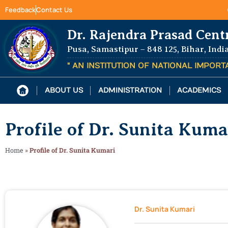
Feedback
Contact Us
Dr. Rajendra Prasad Cent
Pusa, Samastipur – 848 125, Bihar, Indi
" AN INSTITUTION OF NATIONAL IMPOR
ABOUT US
ADMINISTRATION
ACADEMICS
Profile of Dr. Sunita Kuma
Home
»
Profile of Dr. Sunita Kumari
Dr. Sunita Kumari