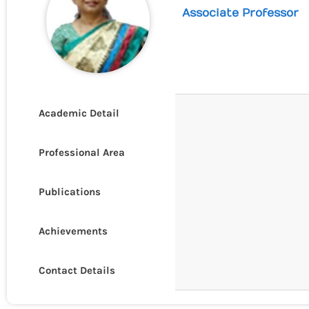
Associate Professor
Academic Detail
Professional Area
Publications
Achievements
Contact Details