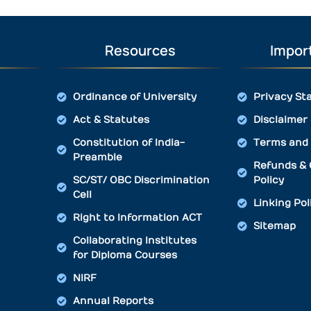
Resources
Import
Ordinance of University
Privacy St
Act & Statutes
Disclaimer
Constitution of India-
Terms and 
Preamble
Refunds & 
SC/ST/ OBC Discrimination
Policy
Cell
Linking Pol
Right to Information ACT
Sitemap
Collaborating Institutes
for Diploma Courses
NIRF
Annual Reports