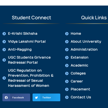
Student Connect
Quick Links
E-Krishi Sikhsha
Home
Vidya Lakshmi Portal
About University
Anti-Ragging
Administration
UGC Students Grivance
Extension
Redressal Portal
Academic
UGC Regulation on
Colleges
Prevention, Prohibition &
Redressal of Sexual
Career
Harassment of Women
Placement
Contact Us
Facebook
Twitter