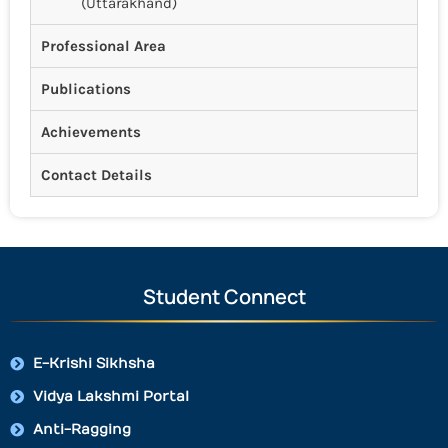
(Uttarakhand)
Professional Area
Publications
Achievements
Contact Details
Student Connect
E-Krishi Sikhsha
Vidya Lakshmi Portal
Anti-Ragging