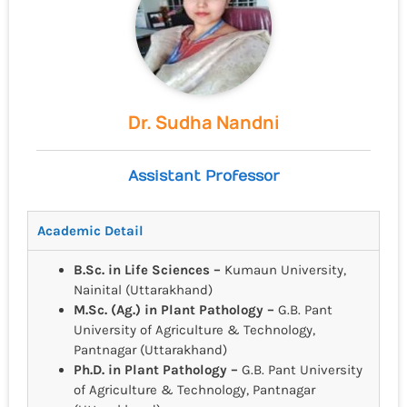
Dr. Sudha Nandni
Assistant Professor
Academic Detail
B.Sc. in Life Sciences –
Kumaun University,
Nainital (Uttarakhand)
M.Sc. (Ag.) in Plant Pathology –
G.B. Pant
University of Agriculture & Technology,
Pantnagar (Uttarakhand)
Ph.D. in Plant Pathology –
G.B. Pant University
of Agriculture & Technology, Pantnagar