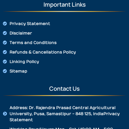
Important Links
Privacy Statement
Disclaimer
Terms and Conditions
Refunds & Cancellations Policy
Linking Policy
Sitemap
Contact Us
Address: Dr. Rajendra Prasad Central Agricultural
University, Pusa, Samastipur - 848 125, IndiaPrivacy
Statement