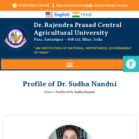
07/08/2026 11:29 AM
Skip to Main Content
Screen Reader Access
English
Hindi
Dr. Rajendra Prasad Central
Agricultural University
Pusa, Samastipur – 848 125, Bihar, India
" AN INSTITUTION OF NATIONAL IMPORTANCE, GOVERNMENT
OF INDIA "
Op
Profile of Dr. Sudha Nandni
Home
»
Profile of Dr. Sudha Nandni