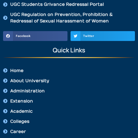
UGC Students Grivance Redressal Portal
UGC Regulation on Prevention, Prohibition &
Redressal of Sexual Harassment of Women
Facebook
Twitter
Quick Links
Home
About University
Administration
Extension
Academic
Colleges
Career