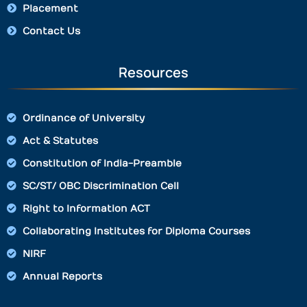
Placement
Contact Us
Resources
Ordinance of University
Act & Statutes
Constitution of India-Preamble
SC/ST/ OBC Discrimination Cell
Right to Information ACT
Collaborating Institutes for Diploma Courses
NIRF
Annual Reports