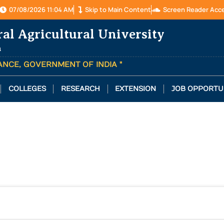
07/08/2026 11:04 AM
Skip to Main Content
Screen Reader Acc
ral Agricultural University
a
TANCE, GOVERNMENT OF INDIA "
COLLEGES
RESEARCH
EXTENSION
JOB OPPORTU