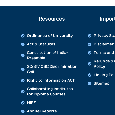
Resources
Import
Ordinance of University
Privacy St
Act & Statutes
Disclaimer
Constitution of India-
Terms and 
Preamble
Refunds & 
SC/ST/ OBC Discrimination
Policy
Cell
Linking Pol
Right to Information ACT
Sitemap
Collaborating Institutes
for Diploma Courses
NIRF
Annual Reports