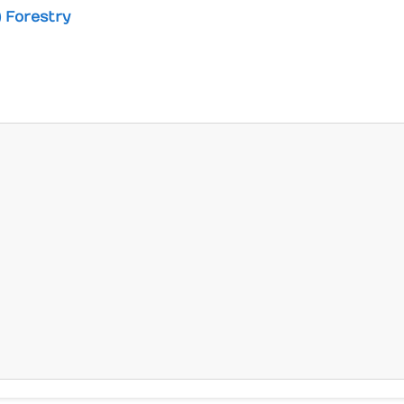
) Forestry