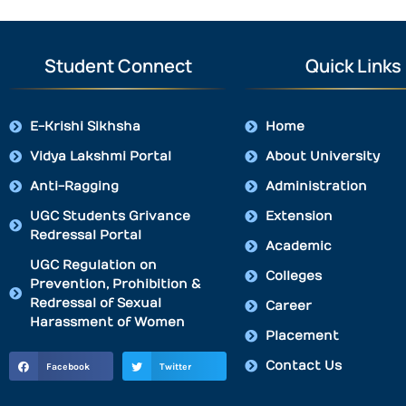
Student Connect
Quick Links
E-Krishi Sikhsha
Home
Vidya Lakshmi Portal
About University
Anti-Ragging
Administration
UGC Students Grivance
Extension
Redressal Portal
Academic
UGC Regulation on
Colleges
Prevention, Prohibition &
Redressal of Sexual
Career
Harassment of Women
Placement
Contact Us
Facebook
Twitter