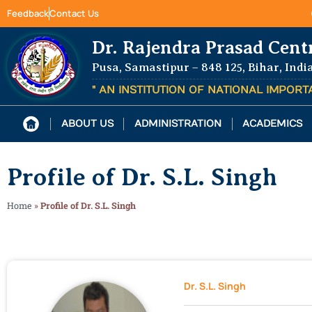
Feedback
Contact Us
Dr. Rajendra Prasad Cent
Pusa, Samastipur – 848 125, Bihar, Indi
" AN INSTITUTION OF NATIONAL IMPOR
ABOUT US
ADMINISTRATION
ACADEMICS
Profile of Dr. S.L. Singh
Home
»
Profile of Dr. S.L. Singh
Dr. S.L. Singh