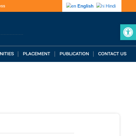
ess
English
Hindi
Op
NITIES
PLACEMENT
PUBLICATION
CONTACT US