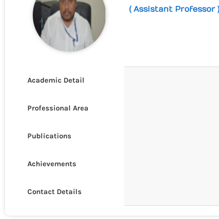
( Assistant Professor 
Academic Detail
Professional Area
Publications
Achievements
Contact Details