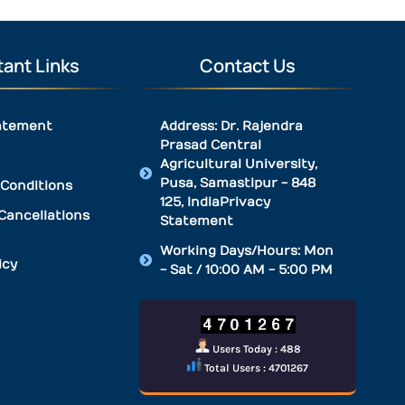
ant Links
Contact Us
atement
Address: Dr. Rajendra
Prasad Central
Agricultural University,
Pusa, Samastipur - 848
Conditions
125, IndiaPrivacy
Cancellations
Statement
Working Days/Hours: Mon
icy
- Sat / 10:00 AM - 5:00 PM
Users Today : 488
Total Users : 4701267