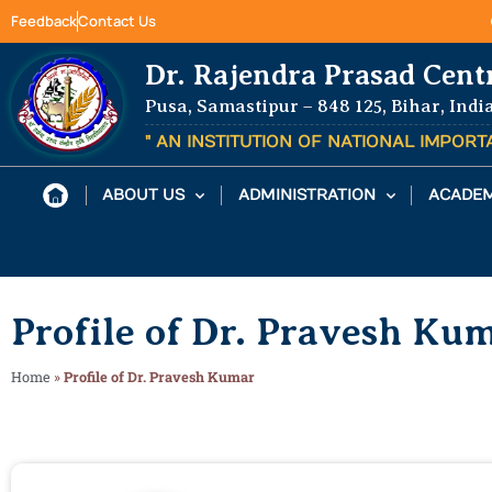
Feedback
Contact Us
Dr. Rajendra Prasad Cent
Pusa, Samastipur – 848 125, Bihar, Indi
" AN INSTITUTION OF NATIONAL IMPOR
ABOUT US
ADMINISTRATION
ACADEM
Profile of Dr. Pravesh Ku
Home
»
Profile of Dr. Pravesh Kumar