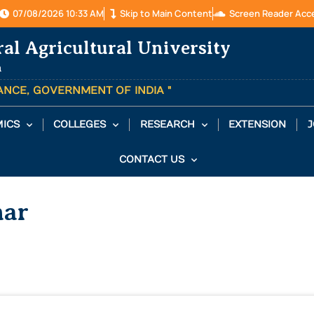
07/08/2026 10:33 AM
Skip to Main Content
Screen Reader Acc
ral Agricultural University
a
TANCE, GOVERNMENT OF INDIA "
ICS
COLLEGES
RESEARCH
EXTENSION
J
CONTACT US
mar