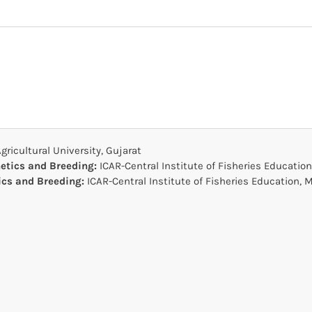
ricultural University, Gujarat
netics and Breeding:
ICAR-Central Institute of Fisheries Educati
tics and Breeding:
ICAR-Central Institute of Fisheries Education,