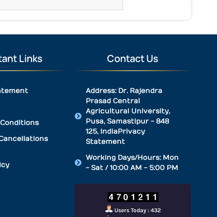
ant Links
Contact Us
atement
Address: Dr. Rajendra
Prasad Central
Agricultural University,
Pusa, Samastipur - 848
Conditions
125, IndiaPrivacy
Cancellations
Statement
Working Days/Hours: Mon
icy
- Sat / 10:00 AM - 5:00 PM
Users Today : 432