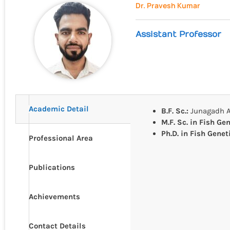
Dr. Pravesh Kumar
Assistant Professor
Academic Detail
B.F. Sc.:
Junagadh Ag
M.F. Sc. in Fish Ge
Ph.D. in Fish Gene
Professional Area
Publications
Achievements
Contact Details