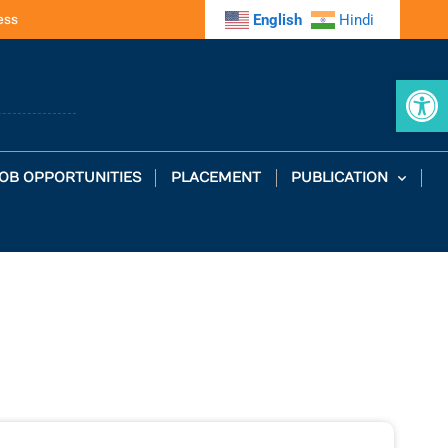
ess
English
Hindi
Op
OB OPPORTUNITIES
PLACEMENT
PUBLICATION