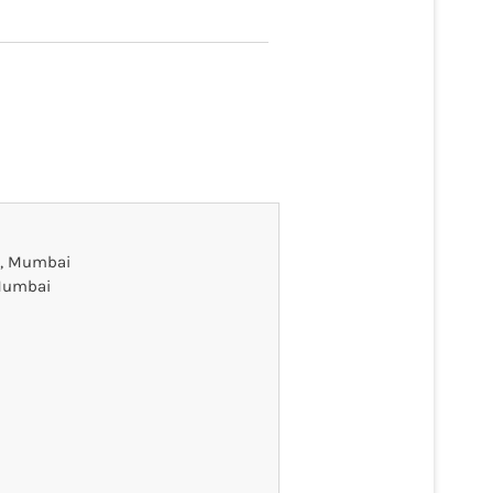
on, Mumbai
 Mumbai