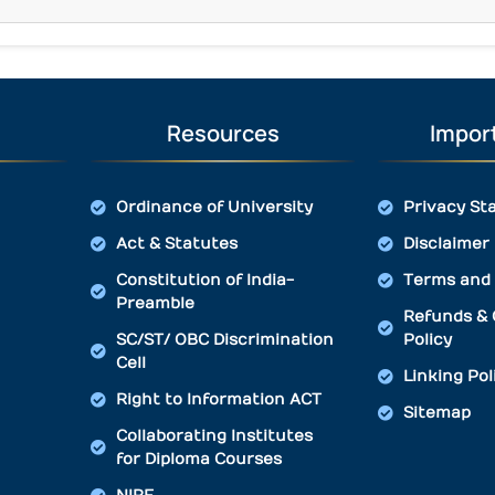
Resources
Import
Ordinance of University
Privacy St
Act & Statutes
Disclaimer
Constitution of India-
Terms and 
Preamble
Refunds & 
SC/ST/ OBC Discrimination
Policy
Cell
Linking Pol
Right to Information ACT
Sitemap
Collaborating Institutes
for Diploma Courses