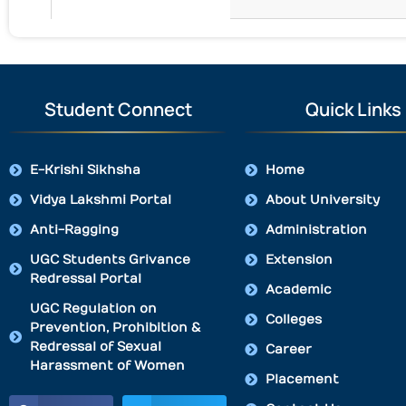
Student Connect
Quick Links
E-Krishi Sikhsha
Home
Vidya Lakshmi Portal
About University
Anti-Ragging
Administration
UGC Students Grivance
Extension
Redressal Portal
Academic
UGC Regulation on
Colleges
Prevention, Prohibition &
Redressal of Sexual
Career
Harassment of Women
Placement