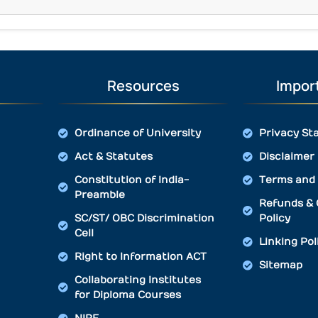
Resources
Import
Ordinance of University
Privacy St
Act & Statutes
Disclaimer
Constitution of India-
Terms and 
Preamble
Refunds & 
SC/ST/ OBC Discrimination
Policy
Cell
Linking Pol
Right to Information ACT
Sitemap
Collaborating Institutes
for Diploma Courses