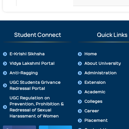
Student Connect
Quick Links
E-Krishi Sikhsha
Home
Vidya Lakshmi Portal
About University
Anti-Ragging
Administration
UGC Students Grivance
Extension
Redressal Portal
Academic
UGC Regulation on
Colleges
Prevention, Prohibition &
Redressal of Sexual
Career
Harassment of Women
Placement