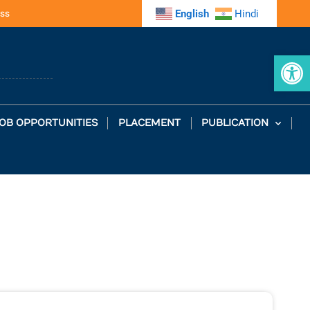
ss
English
Hindi
Op
OB OPPORTUNITIES
PLACEMENT
PUBLICATION