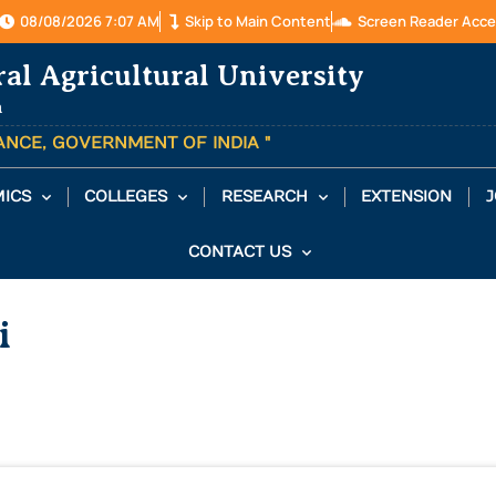
08/08/2026 7:07 AM
Skip to Main Content
Screen Reader Acce
ral Agricultural University
a
TANCE, GOVERNMENT OF INDIA "
ICS
COLLEGES
RESEARCH
EXTENSION
J
CONTACT US
i