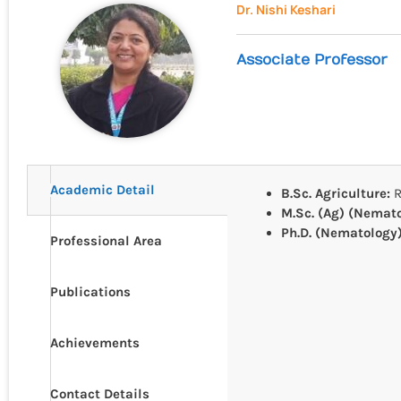
Dr. Nishi Keshari
Associate Professor
Academic Detail
B.Sc. Agriculture:
R
M.Sc. (Ag) (Nemat
Ph.D. (Nematology
Professional Area
Publications
Achievements
Contact Details