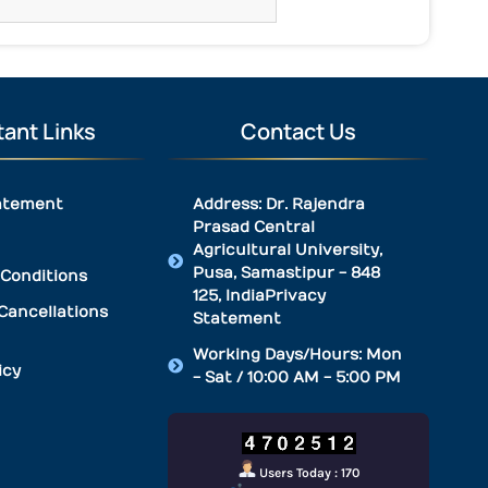
ant Links
Contact Us
atement
Address: Dr. Rajendra
Prasad Central
Agricultural University,
Pusa, Samastipur - 848
Conditions
125, IndiaPrivacy
Cancellations
Statement
Working Days/Hours: Mon
icy
- Sat / 10:00 AM - 5:00 PM
Users Today : 170