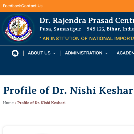
Feedback
Contact Us
Dr. Rajendra Prasad Cent
Pusa, Samastipur – 848 125, Bihar, Indi
" AN INSTITUTION OF NATIONAL IMPOR
ABOUT US
ADMINISTRATION
ACADEM
Profile of Dr. Nishi Keshar
Home
»
Profile of Dr. Nishi Keshari