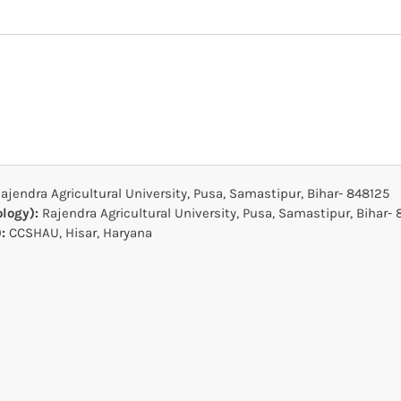
ajendra Agricultural University, Pusa, Samastipur, Bihar- 848125
ology):
Rajendra Agricultural University, Pusa, Samastipur, Bihar-
):
CCSHAU, Hisar, Haryana