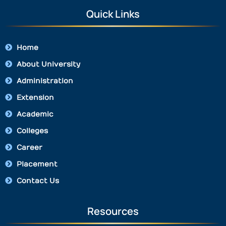
Quick Links
Home
About University
Administration
Extension
Academic
Colleges
Career
Placement
Contact Us
Resources