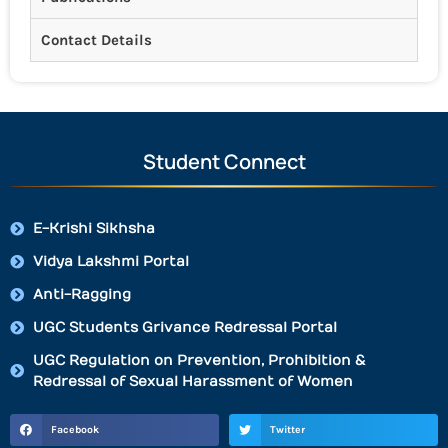
Contact Details
Student Connect
E-Krishi Sikhsha
Vidya Lakshmi Portal
Anti-Ragging
UGC Students Grivance Redressal Portal
UGC Regulation on Prevention, Prohibition &
Redressal of Sexual Harassment of Women
Facebook
Twitter