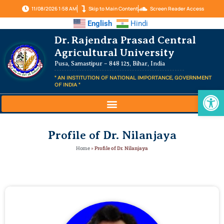
11/08/2026 1:58 AM
Skip to Main Content
Screen Reader Access
English
Hindi
Dr. Rajendra Prasad Central
Agricultural University
Pusa, Samastipur – 848 125, Bihar, India
" AN INSTITUTION OF NATIONAL IMPORTANCE, GOVERNMENT
OF INDIA "
Op
Profile of Dr. Nilanjaya
Home
»
Profile of Dr. Nilanjaya