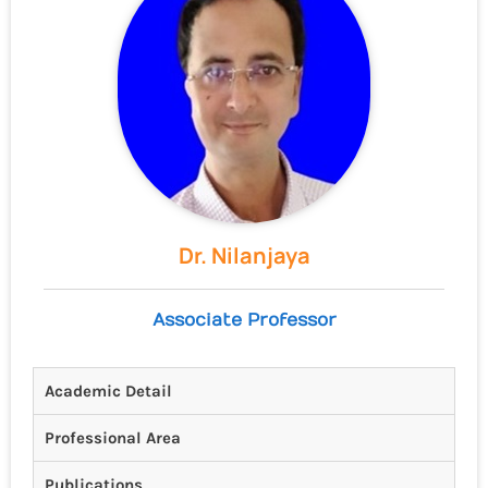
Dr. Nilanjaya
Associate Professor
Academic Detail
Professional Area
Publications