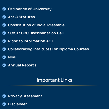
Ordinance of University
Act & Statutes
Constitution of India-Preamble
SC/ST/ OBC Discrimination Cell
Right to Information ACT
Collaborating Institutes for Diploma Courses
NIRF
Annual Reports
Important Links
Privacy Statement
Disclaimer