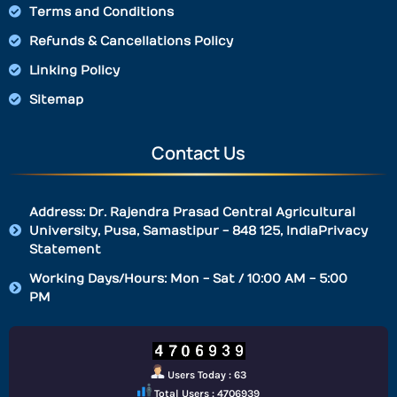
Terms and Conditions
Refunds & Cancellations Policy
Linking Policy
Sitemap
Contact Us
Address: Dr. Rajendra Prasad Central Agricultural
University, Pusa, Samastipur - 848 125, IndiaPrivacy
Statement
Working Days/Hours: Mon - Sat / 10:00 AM - 5:00
PM
Users Today : 63
Total Users : 4706939