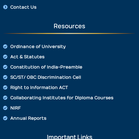
Contact Us
Resources
Ordinance of University
Act & Statutes
Constitution of India-Preamble
SC/ST/ OBC Discrimination Cell
Right to Information ACT
Collaborating Institutes for Diploma Courses
NIRF
Annual Reports
Important Links