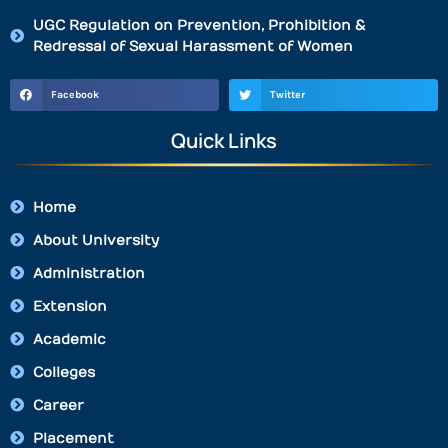
UGC Regulation on Prevention, Prohibition &
Redressal of Sexual Harassment of Women
Facebook
Twitter
Quick Links
Home
About University
Administration
Extension
Academic
Colleges
Career
Placement