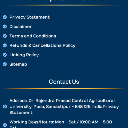
Privacy Statement
Disclaimer
Terms and Conditions
Refunds & Cancellations Policy
Linking Policy
Sitemap
Contact Us
Address: Dr. Rajendra Prasad Central Agricultural
University, Pusa, Samastipur - 848 125, IndiaPrivacy
Statement
Working Days/Hours: Mon - Sat / 10:00 AM - 5:00