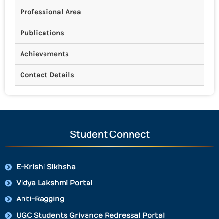
Professional Area
Publications
Achievements
Contact Details
Student Connect
E-Krishi Sikhsha
Vidya Lakshmi Portal
Anti-Ragging
UGC Students Grivance Redressal Portal