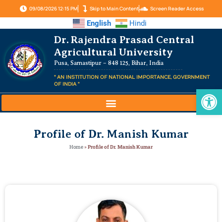
09/08/2026 12:15 PM
Skip to Main Content
Screen Reader Access
English
Hindi
Dr. Rajendra Prasad Central
Agricultural University
Pusa, Samastipur – 848 125, Bihar, India
" AN INSTITUTION OF NATIONAL IMPORTANCE, GOVERNMENT
OF INDIA "
Op
Profile of Dr. Manish Kumar
Home
»
Profile of Dr. Manish Kumar