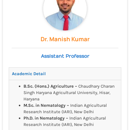
Dr. Manish Kumar
Assistant Professor
Academic Detail
B.Sc. (Hons.) Agriculture –
Chaudhary Charan
Singh Haryana Agricultural University, Hisar,
Haryana
M.Sc. in Nematology –
Indian Agricultural
Research Institute (IARI), New Delhi
Ph.D. in Nematology –
Indian Agricultural
Research Institute (IARI), New Delhi