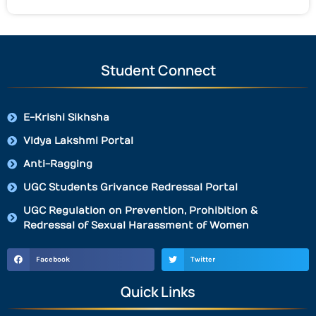
Student Connect
E-Krishi Sikhsha
Vidya Lakshmi Portal
Anti-Ragging
UGC Students Grivance Redressal Portal
UGC Regulation on Prevention, Prohibition &
Redressal of Sexual Harassment of Women
Facebook
Twitter
Quick Links