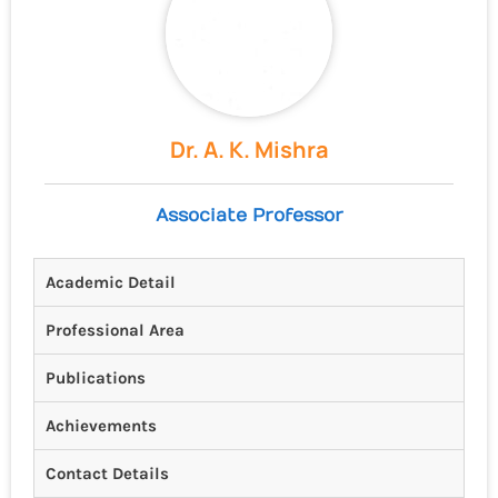
Dr. A. K. Mishra
Associate Professor
Academic Detail
Professional Area
Publications
Achievements
Contact Details