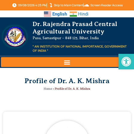
09/08/2026 4:25 PM
Skip to Main Content
Screen Reader Access
English
Hindi
Dr. Rajendra Prasad Central
Agricultural University
Pusa, Samastipur – 848 125, Bihar, India
" AN INSTITUTION OF NATIONAL IMPORTANCE, GOVERNMENT
OF INDIA "
Op
Profile of Dr. A. K. Mishra
Home
»
Profile of Dr. A. K. Mishra