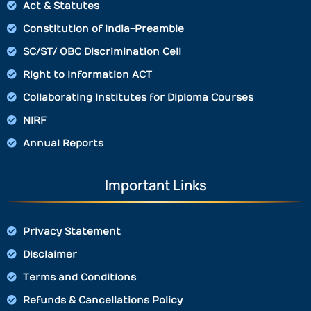
Act & Statutes
Constitution of India-Preamble
SC/ST/ OBC Discrimination Cell
Right to Information ACT
Collaborating Institutes for Diploma Courses
NIRF
Annual Reports
Important Links
Privacy Statement
Disclaimer
Terms and Conditions
Refunds & Cancellations Policy