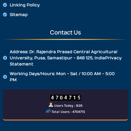
Linking Policy
Sitemap
Contact Us
Address: Dr. Rajendra Prasad Central Agricultural
University, Pusa, Samastipur - 848 125, IndiaPrivacy
Statement
Working Days/Hours: Mon - Sat / 10:00 AM - 5:00
PM
Users Today : 826
Total Users : 4704715