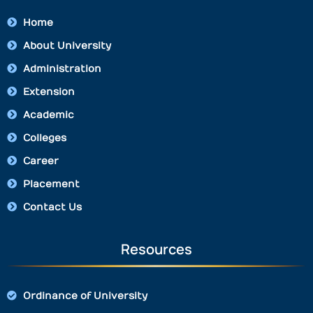
Home
About University
Administration
Extension
Academic
Colleges
Career
Placement
Contact Us
Resources
Ordinance of University