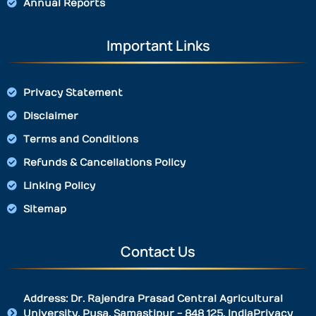
Annual Reports
Important Links
Privacy Statement
Disclaimer
Terms and Conditions
Refunds & Cancellations Policy
Linking Policy
Sitemap
Contact Us
Address: Dr. Rajendra Prasad Central Agricultural
University, Pusa, Samastipur - 848 125, IndiaPrivacy