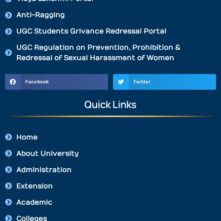
Anti-Ragging
UGC Students Grivance Redressal Portal
UGC Regulation on Prevention, Prohibition &
Redressal of Sexual Harassment of Women
Facebook
Twitter
Quick Links
Home
About University
Administration
Extension
Academic
Colleges