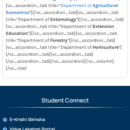
[vc_accordion_tab title=”
Department of
Agricultural
Economics
“][/vc_accordion_tab][vc_accordion_tab
title=”Department of
Entomology
“][/vc_accordion_tab]
[vc_accordion_tab title=”Department of
Extension
Education
“][/vc_accordion_tab][vc_accordion_tab
title=”Department of
Forestry
“][/vc_accordion_tab]
[vc_accordion_tab title=”Department of
Horticulture
“]
[/vc_accordion_tab][vc_accordion_tab]
[/vc_accordion_tab][/vc_accordion][/vc_column]
[/vc_row]
Student Connect
E-Krishi Sikhsha
Vidya Lakshmi Portal