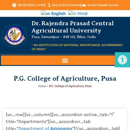
08/08/2026 4:14 PM
Skip to Main Content
Screen Reader Access
English
Hindi
Dr. Rajendra Prasad Central
Agricultural University
Pusa, Samastipur – 848 125, Bihar, India
" AN INSTITUTION OF NATIONAL IMPORTANCE, GOVERNMENT
OF INDIA "
Op
P.G. College of Agriculture, Pusa
Home
»
P.G. College of Agriculture, Pusa
[vc_row][vc_column][vc_accordion active_tab=”1″
title=”Departments”][vc_accordion_tab
title=”
Department of
Agronomy
“][/vc_accordion_tab]