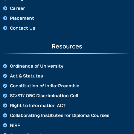
Career
Placement
Contact Us
Resources
Ordinance of University
Act & Statutes
Constitution of India-Preamble
SC/ST/ OBC Discrimination Cell
Right to Information ACT
Collaborating Institutes for Diploma Courses
NIRF