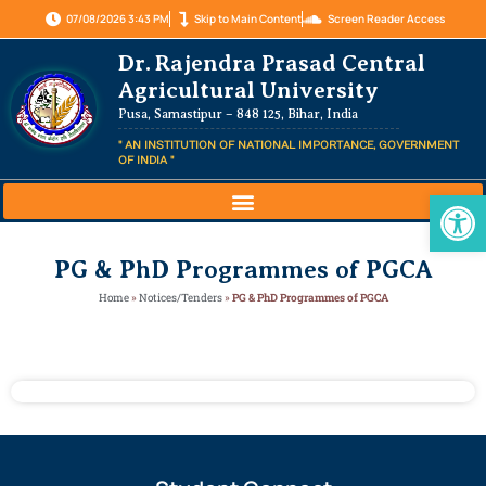
07/08/2026 3:43 PM
Skip to Main Content
Screen Reader Access
Dr. Rajendra Prasad Central
Agricultural University
Pusa, Samastipur – 848 125, Bihar, India
" AN INSTITUTION OF NATIONAL IMPORTANCE, GOVERNMENT
OF INDIA "
Op
PG & PhD Programmes of PGCA
Home
»
Notices/Tenders
»
PG & PhD Programmes of PGCA