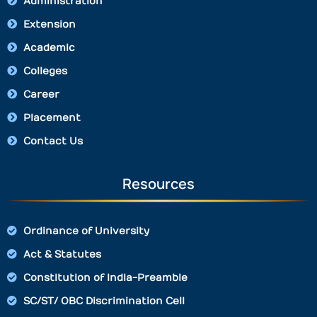
Administration
Extension
Academic
Colleges
Career
Placement
Contact Us
Resources
Ordinance of University
Act & Statutes
Constitution of India-Preamble
SC/ST/ OBC Discrimination Cell