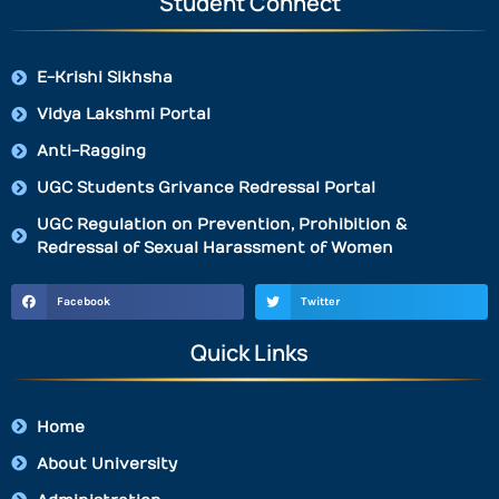
Student Connect
E-Krishi Sikhsha
Vidya Lakshmi Portal
Anti-Ragging
UGC Students Grivance Redressal Portal
UGC Regulation on Prevention, Prohibition &
Redressal of Sexual Harassment of Women
Facebook
Twitter
Quick Links
Home
About University