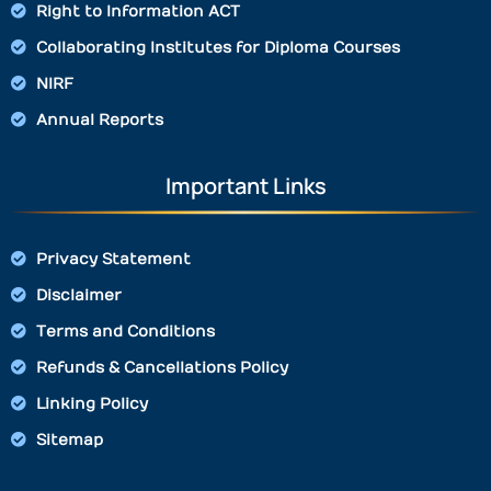
Right to Information ACT
Collaborating Institutes for Diploma Courses
NIRF
Annual Reports
Important Links
Privacy Statement
Disclaimer
Terms and Conditions
Refunds & Cancellations Policy
Linking Policy
Sitemap