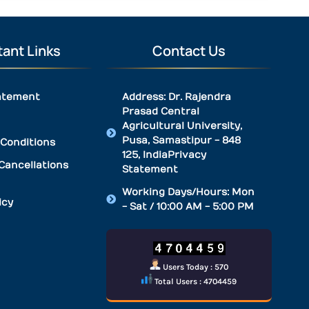
ant Links
Contact Us
atement
Address: Dr. Rajendra
Prasad Central
Agricultural University,
Pusa, Samastipur - 848
Conditions
125, IndiaPrivacy
Cancellations
Statement
Working Days/Hours: Mon
icy
- Sat / 10:00 AM - 5:00 PM
Users Today : 570
Total Users : 4704459