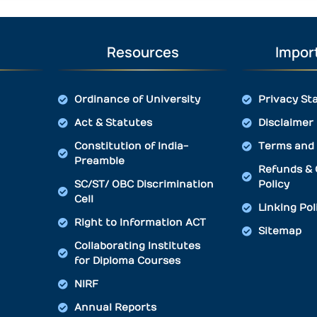
Resources
Import
Ordinance of University
Privacy St
Act & Statutes
Disclaimer
Constitution of India-
Terms and 
Preamble
Refunds & 
SC/ST/ OBC Discrimination
Policy
Cell
Linking Pol
Right to Information ACT
Sitemap
Collaborating Institutes
for Diploma Courses
NIRF
Annual Reports