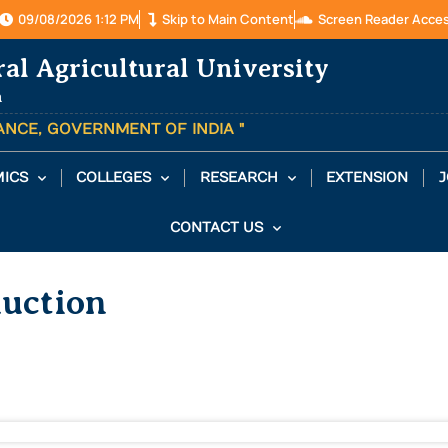
09/08/2026 1:12 PM
Skip to Main Content
Screen Reader Acce
ral Agricultural University
a
TANCE, GOVERNMENT OF INDIA "
ICS
COLLEGES
RESEARCH
EXTENSION
J
CONTACT US
Auction