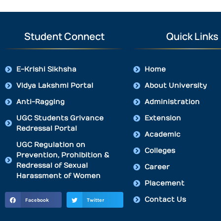
Student Connect
Quick Links
E-Krishi Sikhsha
Home
Vidya Lakshmi Portal
About University
Anti-Ragging
Administration
UGC Students Grivance
Extension
Redressal Portal
Academic
UGC Regulation on
Colleges
Prevention, Prohibition &
Redressal of Sexual
Career
Harassment of Women
Placement
Contact Us
Facebook
Twitter