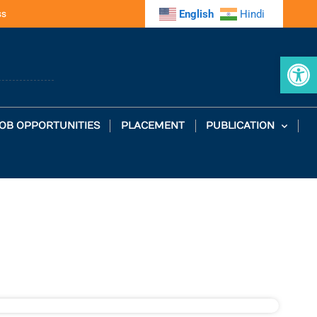
ss
English
Hindi
Op
OB OPPORTUNITIES
PLACEMENT
PUBLICATION