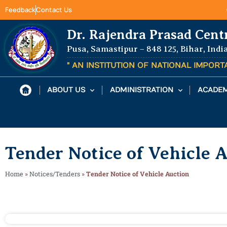
Feedback
Contact Us
Dr. Rajendra Prasad Cent
Pusa, Samastipur – 848 125, Bihar, Indi
" AN INSTITUTION OF NATIONAL IMPOR
ABOUT US
ADMINISTRATION
ACADEM
Tender Notice of Vehicle 
Home
»
Notices/Tenders
»
Tender Notice of Vehicle Auction