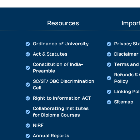
Resources
Import
Ordinance of University
Privacy St
Act & Statutes
Disclaimer
Constitution of India-
Terms and 
Preamble
Refunds & 
SC/ST/ OBC Discrimination
Policy
Cell
Linking Pol
Right to Information ACT
Sitemap
Collaborating Institutes
for Diploma Courses
NIRF
Annual Reports