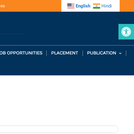
ess
English
Hindi
Op
OB OPPORTUNITIES
PLACEMENT
PUBLICATION