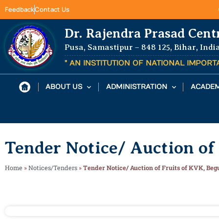
Feedback
Contact Us
Dr. Rajendra Prasad Cent
Pusa, Samastipur – 848 125, Bihar, Indi
" AN INSTITUTION OF NATIONAL IMPOR
ABOUT US
ADMINISTRATION
ACADEM
Tender Notice/ Auction of
Home
»
Notices/Tenders
»
Tender Notice/ Auction of Fruits of KVK, Beg