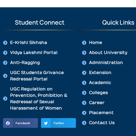
Student Connect
Quick Links
E-Krishi Sikhsha
Home
Vidya Lakshmi Portal
About University
Anti-Ragging
Administration
UGC Students Grivance
Extension
Redressal Portal
Academic
UGC Regulation on
Colleges
Prevention, Prohibition &
Redressal of Sexual
Career
Harassment of Women
Placement
Contact Us
Facebook
Twitter