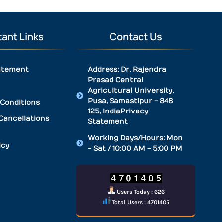
ant Links
Contact Us
atement
Address: Dr. Rajendra
Prasad Central
Agricultural University,
Pusa, Samastipur - 848
Conditions
125, IndiaPrivacy
Cancellations
Statement
Working Days/Hours: Mon
icy
- Sat / 10:00 AM - 5:00 PM
Users Today : 626
Total Users : 4701405