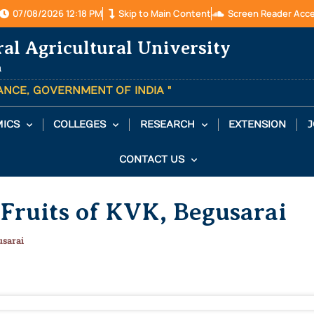
07/08/2026 12:18 PM
Skip to Main Content
Screen Reader Acc
ral Agricultural University
a
TANCE, GOVERNMENT OF INDIA "
ICS
COLLEGES
RESEARCH
EXTENSION
J
CONTACT US
 Fruits of KVK, Begusarai
usarai