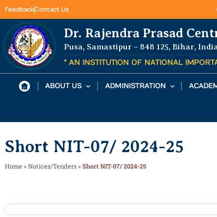
Feedback
Contact Us
Dr. Rajendra Prasad Cent
Pusa, Samastipur – 848 125, Bihar, Indi
" AN INSTITUTION OF NATIONAL IMPOR
ABOUT US
ADMINISTRATION
ACADEM
Short NIT-07/ 2024-25
Home
»
Notices/Tenders
»
Short NIT-07/ 2024-25