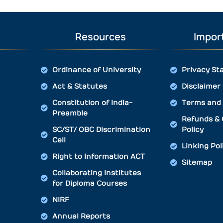
Resources
Import
Ordinance of University
Privacy St
Act & Statutes
Disclaimer
Constitution of India-
Terms and 
Preamble
Refunds & 
SC/ST/ OBC Discrimination
Policy
Cell
Linking Pol
Right to Information ACT
Sitemap
Collaborating Institutes
for Diploma Courses
NIRF
Annual Reports