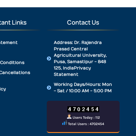
ant Links
Contact Us
atement
Address: Dr. Rajendra
Prasad Central
Agricultural University,
Pusa, Samastipur - 848
Conditions
125, IndiaPrivacy
Cancellations
Statement
Working Days/Hours: Mon
icy
- Sat / 10:00 AM - 5:00 PM
Users Today : 112
Total Users : 4702454