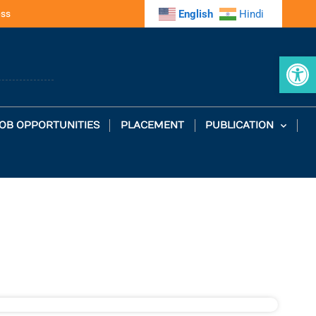
ess
English
Hindi
Op
OB OPPORTUNITIES
PLACEMENT
PUBLICATION