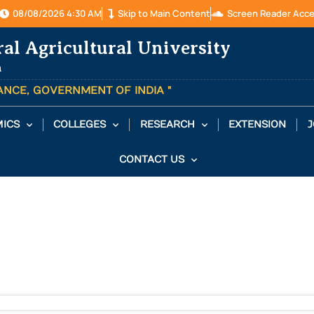
08/08/2026 4:30 AM
Skip to Main Content
Screen Reader Acc
ral Agricultural University
a
TANCE, GOVERNMENT OF INDIA "
ICS
COLLEGES
RESEARCH
EXTENSION
J
CONTACT US