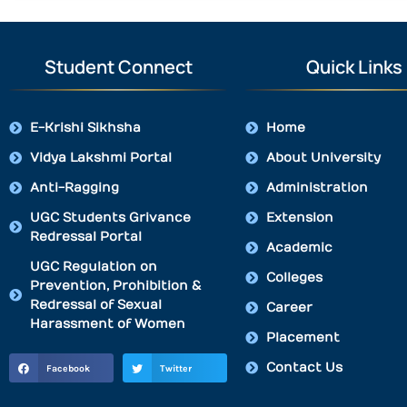
Student Connect
Quick Links
E-Krishi Sikhsha
Home
Vidya Lakshmi Portal
About University
Anti-Ragging
Administration
UGC Students Grivance
Extension
Redressal Portal
Academic
UGC Regulation on
Colleges
Prevention, Prohibition &
Redressal of Sexual
Career
Harassment of Women
Placement
Contact Us
Facebook
Twitter