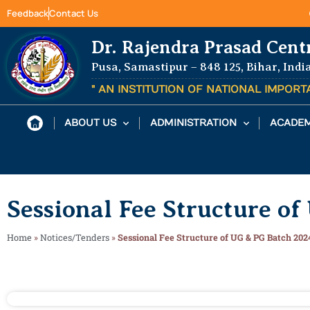
Feedback
Contact Us
Dr. Rajendra Prasad Cent
Pusa, Samastipur – 848 125, Bihar, Indi
" AN INSTITUTION OF NATIONAL IMPOR
ABOUT US
ADMINISTRATION
ACADEM
Sessional Fee Structure o
Home
»
Notices/Tenders
»
Sessional Fee Structure of UG & PG Batch 202