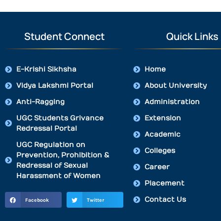
Student Connect
Quick Links
E-Krishi Sikhsha
Home
Vidya Lakshmi Portal
About University
Anti-Ragging
Administration
UGC Students Grivance
Extension
Redressal Portal
Academic
UGC Regulation on
Colleges
Prevention, Prohibition &
Redressal of Sexual
Career
Harassment of Women
Placement
Contact Us
Facebook
Twitter