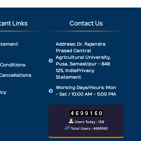
ant Links
Contact Us
atement
Address: Dr. Rajendra
Prasad Central
Agricultural University,
Pusa, Samastipur - 848
Conditions
125, IndiaPrivacy
Cancellations
Statement
Working Days/Hours: Mon
icy
- Sat / 10:00 AM - 5:00 PM
Users Today : 158
Total Users : 4699160