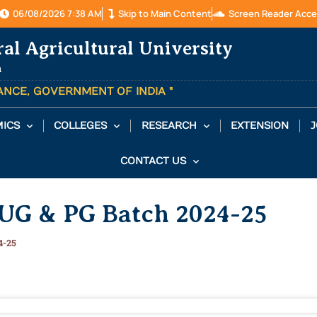
06/08/2026 7:38 AM
Skip to Main Content
Screen Reader Acce
ral Agricultural University
a
TANCE, GOVERNMENT OF INDIA "
ICS
COLLEGES
RESEARCH
EXTENSION
J
CONTACT US
f UG & PG Batch 2024-25
4-25