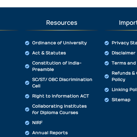
Resources
Import
Ordinance of University
Privacy St
Act & Statutes
Disclaimer
Constitution of India-
Terms and 
Preamble
Refunds & 
SC/ST/ OBC Discrimination
Policy
Cell
Linking Pol
Right to Information ACT
Sitemap
Collaborating Institutes
for Diploma Courses
NIRF
Annual Reports