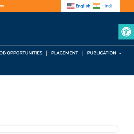
ss
English
Hindi
Op
OB OPPORTUNITIES
PLACEMENT
PUBLICATION