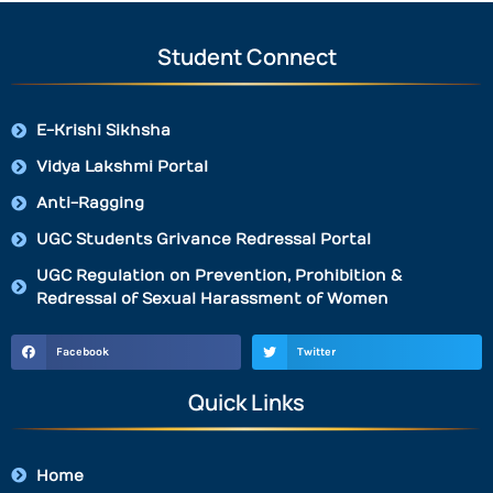
Student Connect
E-Krishi Sikhsha
Vidya Lakshmi Portal
Anti-Ragging
UGC Students Grivance Redressal Portal
UGC Regulation on Prevention, Prohibition &
Redressal of Sexual Harassment of Women
Facebook
Twitter
Quick Links
Home