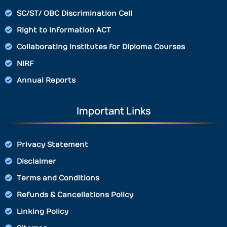
SC/ST/ OBC Discrimination Cell
Right to Information ACT
Collaborating Institutes for Diploma Courses
NIRF
Annual Reports
Important Links
Privacy Statement
Disclaimer
Terms and Conditions
Refunds & Cancellations Policy
Linking Policy