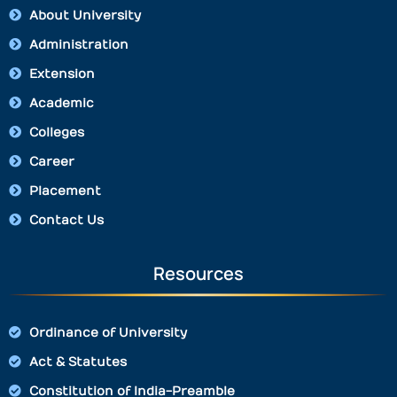
About University
Administration
Extension
Academic
Colleges
Career
Placement
Contact Us
Resources
Ordinance of University
Act & Statutes
Constitution of India-Preamble