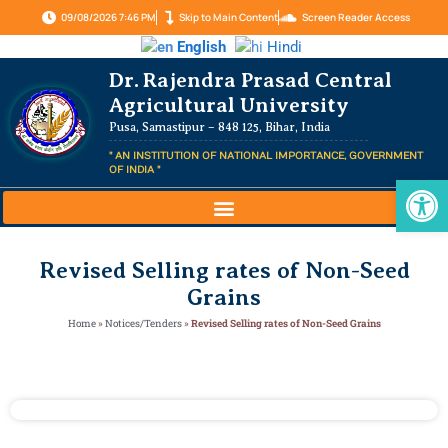
09/08/2026 7:46 PM
Skip to Main Content
Screen Reader Access
English
Hindi
Dr. Rajendra Prasad Central
Agricultural University
Pusa, Samastipur – 848 125, Bihar, India
" AN INSTITUTION OF NATIONAL IMPORTANCE, GOVERNMENT
OF INDIA "
Op
Revised Selling rates of Non-Seed
Grains
Home
»
Notices/Tenders
»
Revised Selling rates of Non-Seed Grains