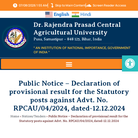
07/08/2026 1:55 AM
Skip to Main Content
Screen Reader Access
English
Hindi
Dr. Rajendra Prasad Central
Agricultural University
Pusa, Samastipur – 848 125, Bihar, India
" AN INSTITUTION OF NATIONAL IMPORTANCE, GOVERNMENT
OF INDIA "
Op
Public Notice – Declaration of
provisional result for the Statutory
posts against Advt. No.
RPCAU/04/2024, dated-12.12.2024
Home
»
Notices/Tenders
»
Public Notice – Declaration of provisional result for the
Statutory posts against Advt. No. RPCAU/04/2024, dated-12.12.2024