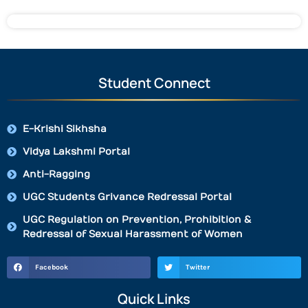
Student Connect
E-Krishi Sikhsha
Vidya Lakshmi Portal
Anti-Ragging
UGC Students Grivance Redressal Portal
UGC Regulation on Prevention, Prohibition &
Redressal of Sexual Harassment of Women
Facebook
Twitter
Quick Links