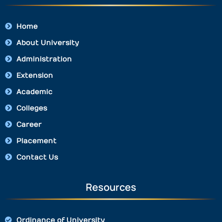
Home
About University
Administration
Extension
Academic
Colleges
Career
Placement
Contact Us
Resources
Ordinance of University