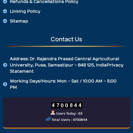
Refunds & Cancellations Policy
Linking Policy
Sitemap
Contact Us
Address: Dr. Rajendra Prasad Central Agricultural
University, Pusa, Samastipur - 848 125, IndiaPrivacy
Statement
Working Days/Hours: Mon - Sat / 10:00 AM - 5:00
PM
Users Today : 65
Total Users : 4700844