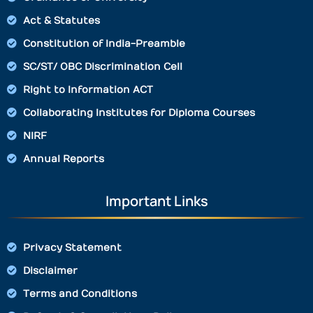
Act & Statutes
Constitution of India-Preamble
SC/ST/ OBC Discrimination Cell
Right to Information ACT
Collaborating Institutes for Diploma Courses
NIRF
Annual Reports
Important Links
Privacy Statement
Disclaimer
Terms and Conditions