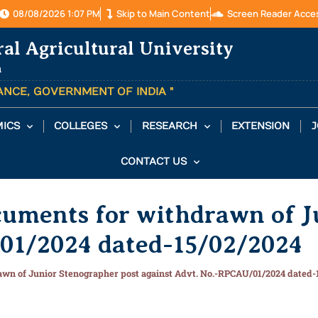
08/08/2026 1:07 PM
Skip to Main Content
Screen Reader Acce
ral Agricultural University
a
TANCE, GOVERNMENT OF INDIA "
ICS
COLLEGES
RESEARCH
EXTENSION
J
CONTACT US
cuments for withdrawn of J
01/2024 dated-15/02/2024
awn of Junior Stenographer post against Advt. No.-RPCAU/01/2024 dated-