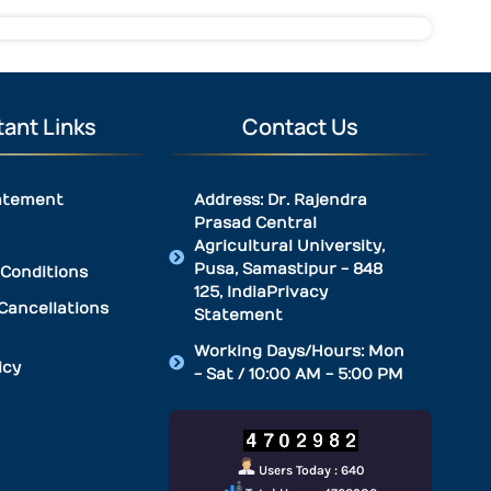
ant Links
Contact Us
atement
Address: Dr. Rajendra
Prasad Central
Agricultural University,
Pusa, Samastipur - 848
Conditions
125, IndiaPrivacy
Cancellations
Statement
Working Days/Hours: Mon
icy
- Sat / 10:00 AM - 5:00 PM
Users Today : 640