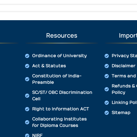
Resources
Import
Ordinance of University
Privacy St
Act & Statutes
Disclaimer
Constitution of India-
Terms and 
Preamble
Refunds & 
SC/ST/ OBC Discrimination
Policy
Cell
Linking Pol
Right to Information ACT
Sitemap
Collaborating Institutes
for Diploma Courses
NIRF