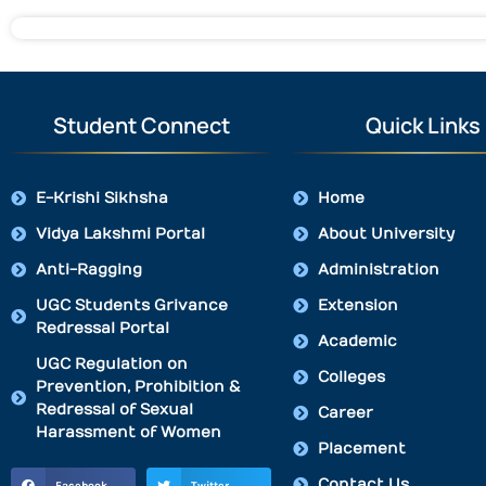
Student Connect
Quick Links
E-Krishi Sikhsha
Home
Vidya Lakshmi Portal
About University
Anti-Ragging
Administration
UGC Students Grivance
Extension
Redressal Portal
Academic
UGC Regulation on
Colleges
Prevention, Prohibition &
Redressal of Sexual
Career
Harassment of Women
Placement
Contact Us
Facebook
Twitter