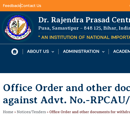
Feedback
Contact Us
Dr. Rajendra Prasad Cent
Pusa, Samastipur – 848 125, Bihar, Indi
" AN INSTITUTION OF NATIONAL IMPOR
ABOUT US
ADMINISTRATION
ACADEM
Office Order and other do
against Advt. No.-RPCAU/
Home
»
Notices/Tenders
»
Office Order and other documents for withdr