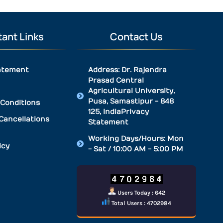
ant Links
Contact Us
atement
Address: Dr. Rajendra
Prasad Central
Agricultural University,
Pusa, Samastipur - 848
Conditions
125, IndiaPrivacy
Cancellations
Statement
Working Days/Hours: Mon
icy
- Sat / 10:00 AM - 5:00 PM
Users Today : 642
Total Users : 4702984