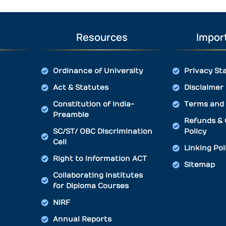
Resources
Import
Ordinance of University
Privacy St
Act & Statutes
Disclaimer
Constitution of India-
Terms and 
Preamble
Refunds & 
SC/ST/ OBC Discrimination
Policy
Cell
Linking Pol
Right to Information ACT
Sitemap
Collaborating Institutes
for Diploma Courses
NIRF
Annual Reports