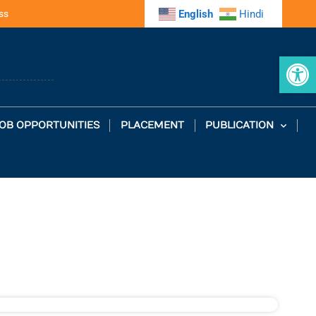
ss
English
Hindi
Op
OB OPPORTUNITIES
PLACEMENT
PUBLICATION