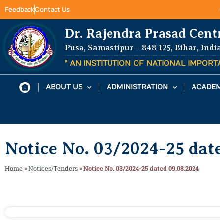
Feedback
Contact Us
Dr. Rajendra Prasad Cent
Pusa, Samastipur – 848 125, Bihar, Indi
" AN INSTITUTION OF NATIONAL IMPOR
ABOUT US
ADMINISTRATION
ACADEM
Notice No. 03/2024-25 dat
Home
»
Notices/Tenders
»
Notice No. 03/2024-25 dated 09.08.2024