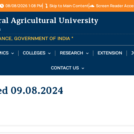
08/08/2026 1:08 PM
Skip to Main Content
Screen Reader Acce
ral Agricultural University
a
TANCE, GOVERNMENT OF INDIA "
ICS
COLLEGES
RESEARCH
EXTENSION
J
CONTACT US
ed 09.08.2024