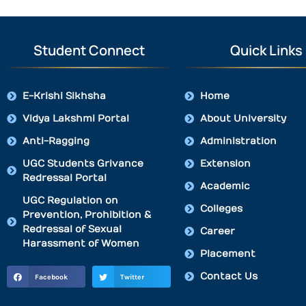
Student Connect
Quick Links
E-Krishi Sikhsha
Home
Vidya Lakshmi Portal
About University
Anti-Ragging
Administration
UGC Students Grivance
Extension
Redressal Portal
Academic
UGC Regulation on
Colleges
Prevention, Prohibition &
Redressal of Sexual
Career
Harassment of Women
Placement
Contact Us
Facebook
Twitter