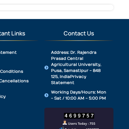
ant Links
Contact Us
atement
Address: Dr. Rajendra
Prasad Central
Agricultural University,
Pusa, Samastipur - 848
Conditions
125, IndiaPrivacy
Cancellations
Statement
Working Days/Hours: Mon
icy
- Sat / 10:00 AM - 5:00 PM
Users Today : 755