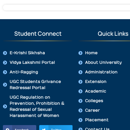
Student Connect
Quick Links
E-Krishi Sikhsha
Home
Vidya Lakshmi Portal
About University
Anti-Ragging
Administration
UGC Students Grivance
Extension
Redressal Portal
Academic
UGC Regulation on
Colleges
Prevention, Prohibition &
Redressal of Sexual
Career
Harassment of Women
Placement
Contact Us
Facebook
Twitter