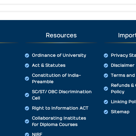
Resources
Import
Ordinance of University
Privacy St
Act & Statutes
Disclaimer
Constitution of India-
Terms and 
Preamble
Refunds & 
SC/ST/ OBC Discrimination
Policy
Cell
Linking Pol
Right to Information ACT
Sitemap
Collaborating Institutes
for Diploma Courses
NIRF