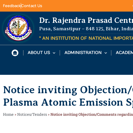
Feedback
Contact Us
Dr. Rajendra Prasad Cent
Pusa, Samastipur – 848 125, Bihar, Indi
" AN INSTITUTION OF NATIONAL IMPOR
ABOUT US
ADMINISTRATION
ACADEM
Notice inviting Objectio
Plasma Atomic Emission S
Home
»
Notices/Tenders
»
Notice inviting Objection/Comments regardi