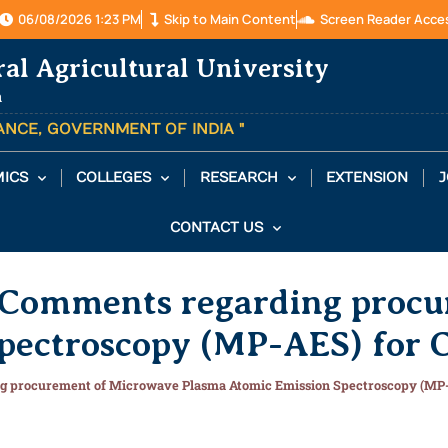
06/08/2026 1:23 PM
Skip to Main Content
Screen Reader Acce
ral Agricultural University
a
TANCE, GOVERNMENT OF INDIA "
ICS
COLLEGES
RESEARCH
EXTENSION
J
CONTACT US
n/Comments regarding proc
pectroscopy (MP-AES) for 
ng procurement of Microwave Plasma Atomic Emission Spectroscopy (MP-