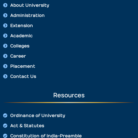
About University
Administration
Extension
Academic
Colleges
Career
Placement
Contact Us
Resources
Ordinance of University
Act & Statutes
Constitution of India-Preamble