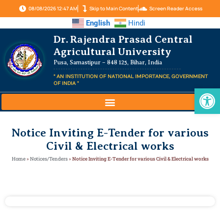
08/08/2026 12:47 AM
Skip to Main Content
Screen Reader Access
English
Hindi
Dr. Rajendra Prasad Central
Agricultural University
Pusa, Samastipur – 848 125, Bihar, India
" AN INSTITUTION OF NATIONAL IMPORTANCE, GOVERNMENT
OF INDIA "
Op
Notice Inviting E-Tender for various
Civil & Electrical works
Home
»
Notices/Tenders
»
Notice Inviting E-Tender for various Civil & Electrical works