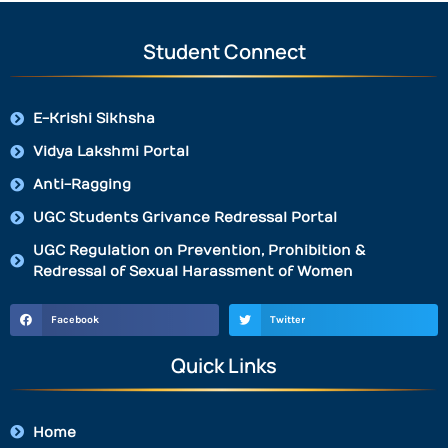
Student Connect
E-Krishi Sikhsha
Vidya Lakshmi Portal
Anti-Ragging
UGC Students Grivance Redressal Portal
UGC Regulation on Prevention, Prohibition &
Redressal of Sexual Harassment of Women
Facebook
Twitter
Quick Links
Home