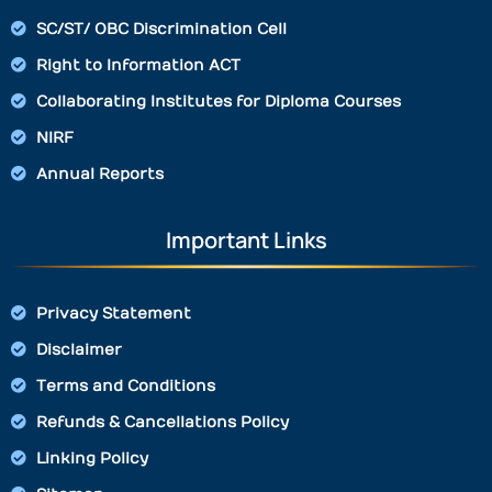
SC/ST/ OBC Discrimination Cell
Right to Information ACT
Collaborating Institutes for Diploma Courses
NIRF
Annual Reports
Important Links
Privacy Statement
Disclaimer
Terms and Conditions
Refunds & Cancellations Policy
Linking Policy