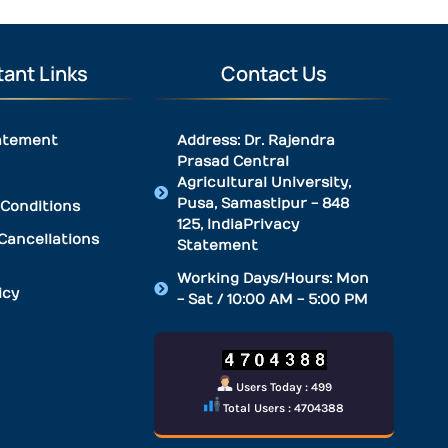
ant Links
Contact Us
atement
Address: Dr. Rajendra
Prasad Central
Agricultural University,
Pusa, Samastipur - 848
Conditions
125, IndiaPrivacy
Cancellations
Statement
Working Days/Hours: Mon
icy
- Sat / 10:00 AM - 5:00 PM
Users Today : 499
Total Users : 4704388