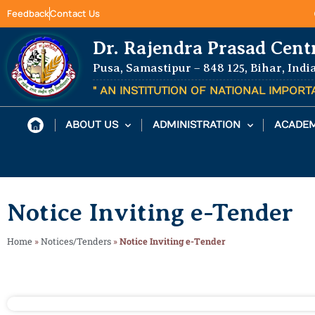
Feedback
Contact Us
Dr. Rajendra Prasad Cent
Pusa, Samastipur – 848 125, Bihar, Indi
" AN INSTITUTION OF NATIONAL IMPOR
ABOUT US
ADMINISTRATION
ACADEM
Notice Inviting e-Tender
Home
»
Notices/Tenders
»
Notice Inviting e-Tender