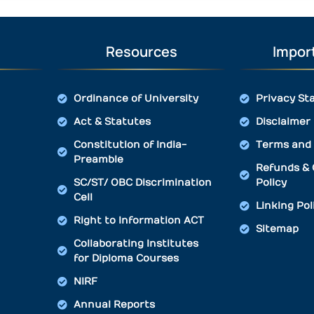
Resources
Import
Ordinance of University
Privacy St
Act & Statutes
Disclaimer
Constitution of India-
Terms and 
Preamble
Refunds & 
SC/ST/ OBC Discrimination
Policy
Cell
Linking Pol
Right to Information ACT
Sitemap
Collaborating Institutes
for Diploma Courses
NIRF
Annual Reports