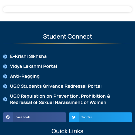
Student Connect
E-Krishi Sikhsha
Vidya Lakshmi Portal
Anti-Ragging
UGC Students Grivance Redressal Portal
UGC Regulation on Prevention, Prohibition &
Redressal of Sexual Harassment of Women
Facebook
Twitter
Quick Links