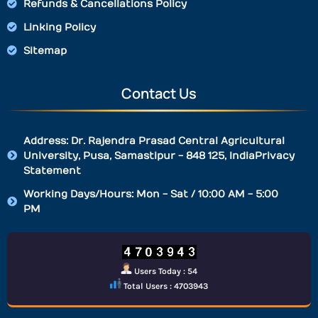
Refunds & Cancellations Policy
Linking Policy
Sitemap
Contact Us
Address: Dr. Rajendra Prasad Central Agricultural
University, Pusa, Samastipur - 848 125, IndiaPrivacy
Statement
Working Days/Hours: Mon - Sat / 10:00 AM - 5:00
PM
Users Today : 54
Total Users : 4703943