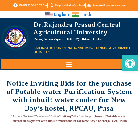
09/08/2026 1:17 AM
Skip to Main Content
Screen Reader Access
English
Hindi
Dr. Rajendra Prasad Central
Agricultural University
Pusa, Samastipur – 848 125, Bihar, India
" AN INSTITUTION OF NATIONAL IMPORTANCE, GOVERNMENT
OF INDIA "
Op
Notice Inviting Bids for the purchase
of Potable water Purification System
with inbuilt water cooler for New
Boy’s hostel, RPCAU, Pusa
Home
»
Notices/Tenders
»
Notice Inviting Bids for the purchase of Potable water
Purification System with inbuilt water cooler for New Boy’s hostel, RPCAU, Pusa