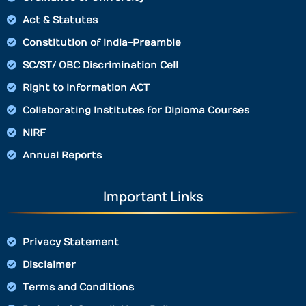
Act & Statutes
Constitution of India-Preamble
SC/ST/ OBC Discrimination Cell
Right to Information ACT
Collaborating Institutes for Diploma Courses
NIRF
Annual Reports
Important Links
Privacy Statement
Disclaimer
Terms and Conditions