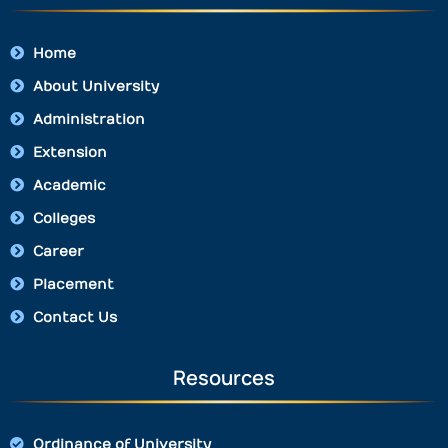
Home
About University
Administration
Extension
Academic
Colleges
Career
Placement
Contact Us
Resources
Ordinance of University