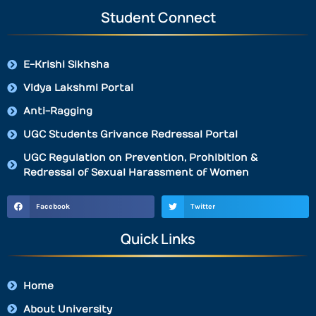
Student Connect
E-Krishi Sikhsha
Vidya Lakshmi Portal
Anti-Ragging
UGC Students Grivance Redressal Portal
UGC Regulation on Prevention, Prohibition &
Redressal of Sexual Harassment of Women
Facebook
Twitter
Quick Links
Home
About University