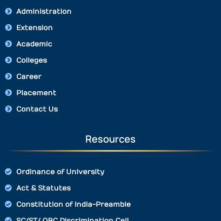
Administration
Extension
Academic
Colleges
Career
Placement
Contact Us
Resources
Ordinance of University
Act & Statutes
Constitution of India-Preamble
SC/ST/ OBC Discrimination Cell