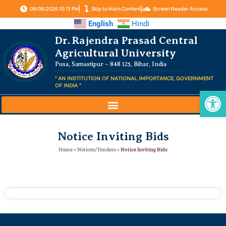
08/08/2026 10:13 PM
Skip to Main Content
Screen Reader Access
English
Hindi
Dr. Rajendra Prasad Central
Agricultural University
Pusa, Samastipur – 848 125, Bihar, India
" AN INSTITUTION OF NATIONAL IMPORTANCE, GOVERNMENT
OF INDIA "
Op
Notice Inviting Bids
Home
»
Notices/Tenders
»
Notice Inviting Bids