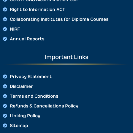
Right to Information ACT
Collaborating Institutes for Diploma Courses
NIRF
Annual Reports
Important Links
Privacy Statement
Disclaimer
Terms and Conditions
Refunds & Cancellations Policy
Linking Policy
Sitemap