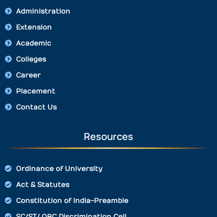
Administration
Extension
Academic
Colleges
Career
Placement
Contact Us
Resources
Ordinance of University
Act & Statutes
Constitution of India-Preamble
SC/ST/ OBC Discrimination Cell