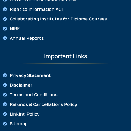
Right to Information ACT
Collaborating Institutes for Diploma Courses
NIRF
Annual Reports
Important Links
Privacy Statement
Disclaimer
Terms and Conditions
Refunds & Cancellations Policy
Linking Policy
Sitemap