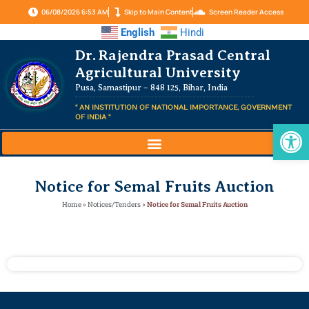
06/08/2026 6:53 AM
Skip to Main Content
Screen Reader Access
English
Hindi
Dr. Rajendra Prasad Central
Agricultural University
Pusa, Samastipur – 848 125, Bihar, India
" AN INSTITUTION OF NATIONAL IMPORTANCE, GOVERNMENT
OF INDIA "
Op
Notice for Semal Fruits Auction
Home
»
Notices/Tenders
»
Notice for Semal Fruits Auction