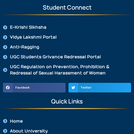
Student Connect
E-Krishi Sikhsha
Vidya Lakshmi Portal
Anti-Ragging
UGC Students Grivance Redressal Portal
UGC Regulation on Prevention, Prohibition &
Redressal of Sexual Harassment of Women
Facebook
Twitter
Quick Links
Home
About University