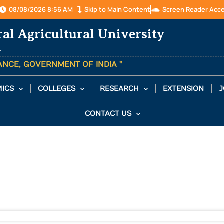
08/08/2026 8:56 AM
Skip to Main Content
Screen Reader Acc
ral Agricultural University
a
TANCE, GOVERNMENT OF INDIA "
ICS
COLLEGES
RESEARCH
EXTENSION
J
CONTACT US