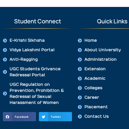
Student Connect
Quick Links
E-Krishi Sikhsha
Home
Vidya Lakshmi Portal
About University
Anti-Ragging
Administration
UGC Students Grivance
Extension
Redressal Portal
Academic
UGC Regulation on
Colleges
Prevention, Prohibition &
Redressal of Sexual
Career
Harassment of Women
Placement
Contact Us
Facebook
Twitter