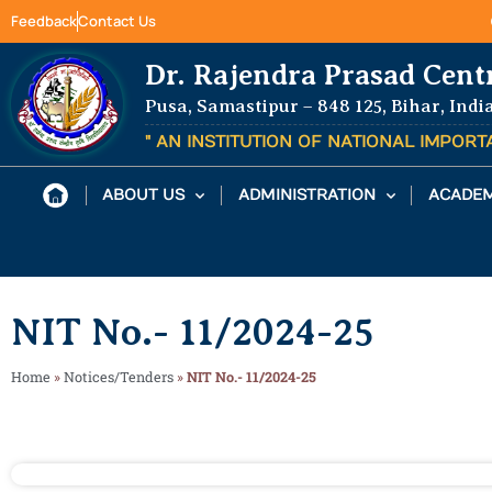
Feedback
Contact Us
Dr. Rajendra Prasad Cent
Pusa, Samastipur – 848 125, Bihar, Indi
" AN INSTITUTION OF NATIONAL IMPOR
ABOUT US
ADMINISTRATION
ACADEM
NIT No.- 11/2024-25
Home
»
Notices/Tenders
»
NIT No.- 11/2024-25