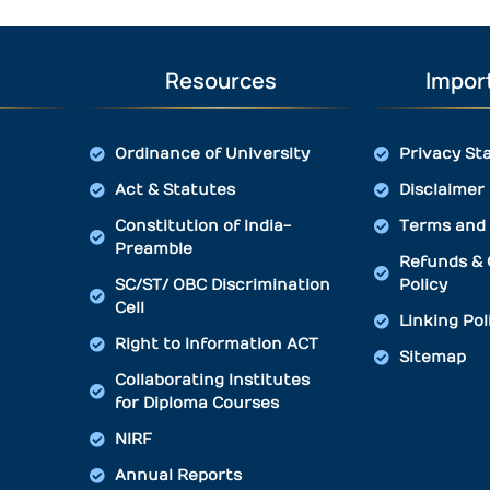
Resources
Import
Ordinance of University
Privacy St
Act & Statutes
Disclaimer
Constitution of India-
Terms and 
Preamble
Refunds & 
SC/ST/ OBC Discrimination
Policy
Cell
Linking Pol
Right to Information ACT
Sitemap
Collaborating Institutes
for Diploma Courses
NIRF
Annual Reports