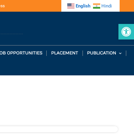
ess
English
Hindi
Op
OB OPPORTUNITIES
PLACEMENT
PUBLICATION