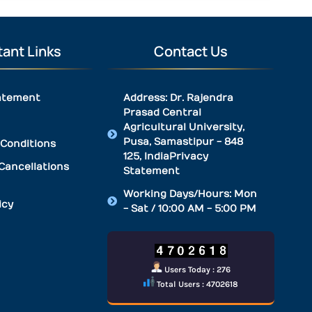
ant Links
Contact Us
atement
Address: Dr. Rajendra
Prasad Central
Agricultural University,
Pusa, Samastipur - 848
Conditions
125, IndiaPrivacy
Cancellations
Statement
Working Days/Hours: Mon
icy
- Sat / 10:00 AM - 5:00 PM
Users Today : 276
Total Users : 4702618