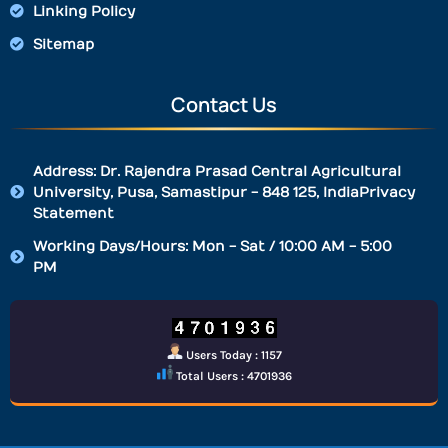
Linking Policy
Sitemap
Contact Us
Address: Dr. Rajendra Prasad Central Agricultural
University, Pusa, Samastipur - 848 125, IndiaPrivacy
Statement
Working Days/Hours: Mon - Sat / 10:00 AM - 5:00
PM
Users Today : 1157
Total Users : 4701936