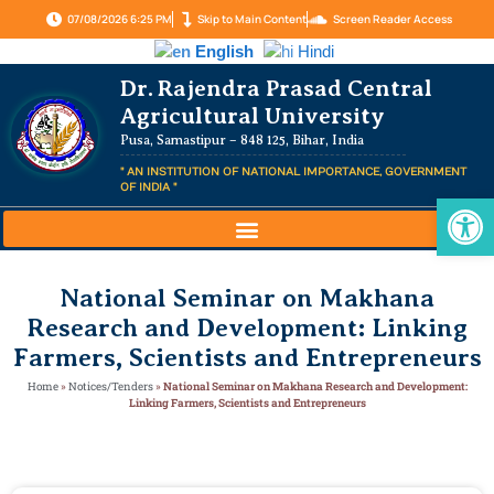
07/08/2026 6:25 PM
Skip to Main Content
Screen Reader Access
English
Hindi
Dr. Rajendra Prasad Central
Agricultural University
Pusa, Samastipur – 848 125, Bihar, India
" AN INSTITUTION OF NATIONAL IMPORTANCE, GOVERNMENT
OF INDIA "
Op
National Seminar on Makhana
Research and Development: Linking
Farmers, Scientists and Entrepreneurs
Home
»
Notices/Tenders
»
National Seminar on Makhana Research and Development:
Linking Farmers, Scientists and Entrepreneurs