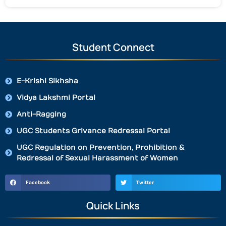
Student Connect
E-Krishi Sikhsha
Vidya Lakshmi Portal
Anti-Ragging
UGC Students Grivance Redressal Portal
UGC Regulation on Prevention, Prohibition &
Redressal of Sexual Harassment of Women
Facebook
Twitter
Quick Links