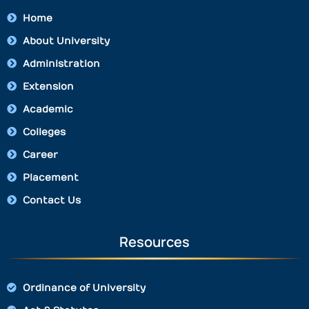
Home
About University
Administration
Extension
Academic
Colleges
Career
Placement
Contact Us
Resources
Ordinance of University