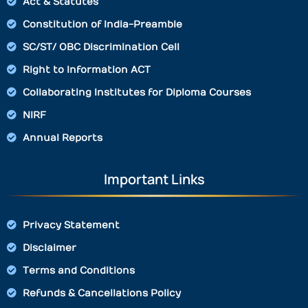
Act & Statutes
Constitution of India-Preamble
SC/ST/ OBC Discrimination Cell
Right to Information ACT
Collaborating Institutes for Diploma Courses
NIRF
Annual Reports
Important Links
Privacy Statement
Disclaimer
Terms and Conditions
Refunds & Cancellations Policy