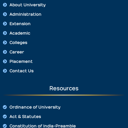
About University
Administration
Extension
Academic
Colleges
Career
Placement
Contact Us
Resources
Ordinance of University
Act & Statutes
Constitution of India-Preamble