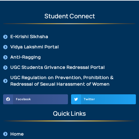
Student Connect
E-Krishi Sikhsha
Vidya Lakshmi Portal
Anti-Ragging
UGC Students Grivance Redressal Portal
UGC Regulation on Prevention, Prohibition &
Redressal of Sexual Harassment of Women
Facebook
Twitter
Quick Links
Home