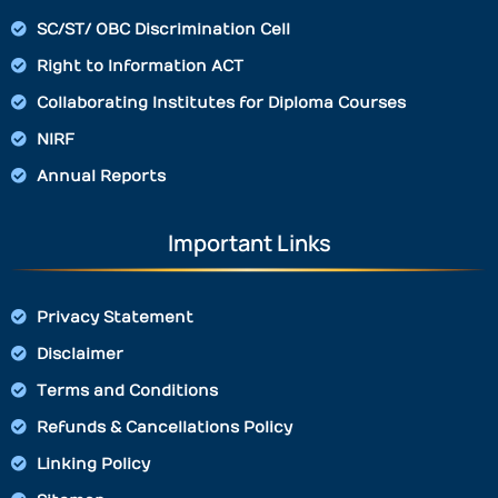
SC/ST/ OBC Discrimination Cell
Right to Information ACT
Collaborating Institutes for Diploma Courses
NIRF
Annual Reports
Important Links
Privacy Statement
Disclaimer
Terms and Conditions
Refunds & Cancellations Policy
Linking Policy