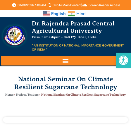
08/08/2026 3:08 AM
Skip to Main Content
Screen Reader Access
English
Hindi
Dr. Rajendra Prasad Central
Agricultural University
Pusa, Samastipur – 848 125, Bihar, India
" AN INSTITUTION OF NATIONAL IMPORTANCE, GOVERNMENT
OF INDIA "
Op
National Seminar On Climate
Resilient Sugarcane Technology
Home
»
Notices/Tenders
»
National Seminar On Climate Resilient Sugarcane Technology