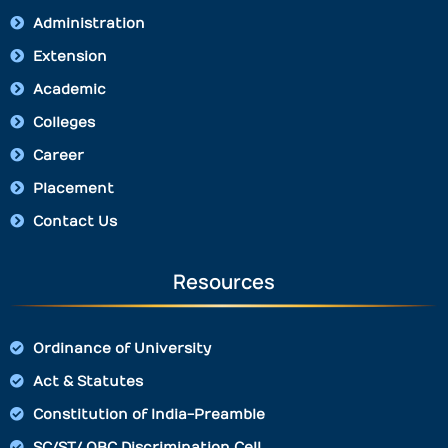
Administration
Extension
Academic
Colleges
Career
Placement
Contact Us
Resources
Ordinance of University
Act & Statutes
Constitution of India-Preamble
SC/ST/ OBC Discrimination Cell