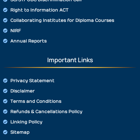
Right to Information ACT
Collaborating Institutes for Diploma Courses
NIRF
Annual Reports
Important Links
Privacy Statement
Disclaimer
Terms and Conditions
Refunds & Cancellations Policy
Linking Policy
Sitemap