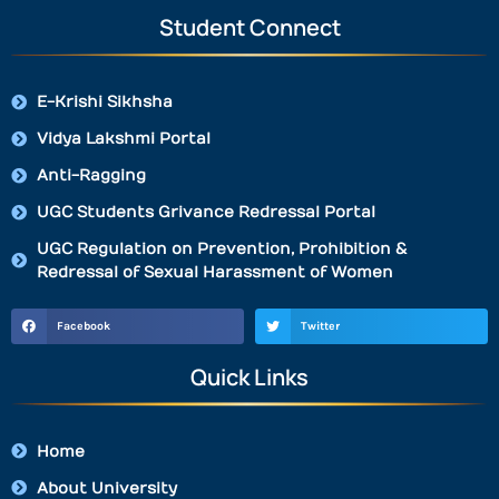
Student Connect
E-Krishi Sikhsha
Vidya Lakshmi Portal
Anti-Ragging
UGC Students Grivance Redressal Portal
UGC Regulation on Prevention, Prohibition &
Redressal of Sexual Harassment of Women
Facebook
Twitter
Quick Links
Home
About University