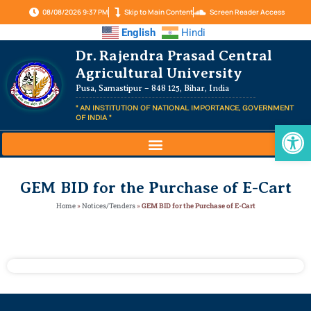
08/08/2026 9:37 PM
Skip to Main Content
Screen Reader Access
English
Hindi
Dr. Rajendra Prasad Central
Agricultural University
Pusa, Samastipur – 848 125, Bihar, India
" AN INSTITUTION OF NATIONAL IMPORTANCE, GOVERNMENT
OF INDIA "
Op
GEM BID for the Purchase of E-Cart
Home
»
Notices/Tenders
»
GEM BID for the Purchase of E-Cart