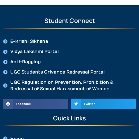
Student Connect
E-Krishi Sikhsha
Vidya Lakshmi Portal
Anti-Ragging
UGC Students Grivance Redressal Portal
UGC Regulation on Prevention, Prohibition &
Redressal of Sexual Harassment of Women
Facebook
Twitter
Quick Links
Home