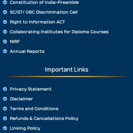
Constitution of India-Preamble
SC/ST/ OBC Discrimination Cell
Right to Information ACT
Collaborating Institutes for Diploma Courses
NIRF
Annual Reports
Important Links
Privacy Statement
Disclaimer
Terms and Conditions
Refunds & Cancellations Policy
Linking Policy