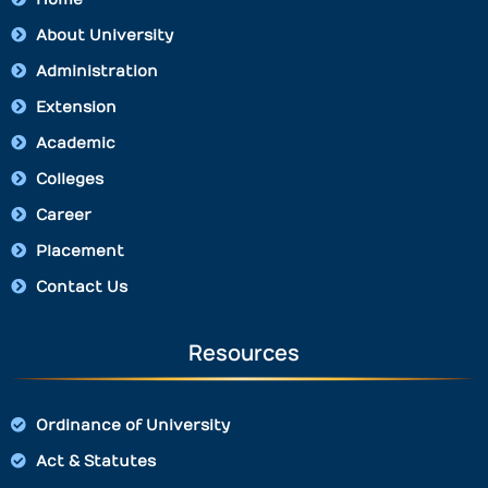
About University
Administration
Extension
Academic
Colleges
Career
Placement
Contact Us
Resources
Ordinance of University
Act & Statutes