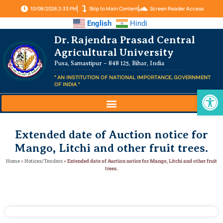
10/08/2026 2:33 PM
Skip to Main Content
Screen Reader Access
English
Hindi
Dr. Rajendra Prasad Central
Agricultural University
Pusa, Samastipur – 848 125, Bihar, India
" AN INSTITUTION OF NATIONAL IMPORTANCE, GOVERNMENT
OF INDIA "
Op
Extended date of Auction notice for
Mango, Litchi and other fruit trees.
Home
»
Notices/Tenders
»
Extended date of Auction notice for Mango, Litchi and other fruit
trees.