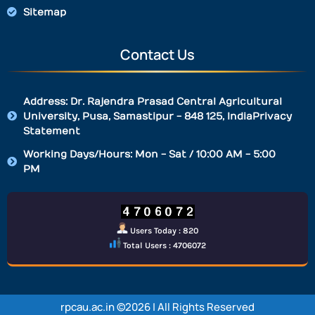
Sitemap
Contact Us
Address: Dr. Rajendra Prasad Central Agricultural
University, Pusa, Samastipur - 848 125, IndiaPrivacy
Statement
Working Days/Hours: Mon - Sat / 10:00 AM - 5:00
PM
Users Today : 820
Total Users : 4706072
rpcau.ac.in ©2026 | All Rights Reserved