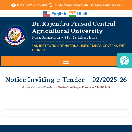
08/08/2026 10:52 AM
Skip to Main Content
Screen Reader Access
English
Hindi
Dr. Rajendra Prasad Central
Agricultural University
Pusa, Samastipur – 848 125, Bihar, India
" AN INSTITUTION OF NATIONAL IMPORTANCE, GOVERNMENT
OF INDIA "
Op
Notice Inviting e-Tender – 02/2025-26
Home
»
Notices/Tenders
»
Notice Inviting e-Tender – 02/2025-26