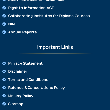
Right to Information ACT
Collaborating Institutes for Diploma Courses
NIRF
Annual Reports
Important Links
Privacy Statement
Disclaimer
Terms and Conditions
Refunds & Cancellations Policy
Linking Policy
Sitemap