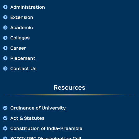
Administration
Extension
Academic
Colleges
Career
Placement
Contact Us
Resources
Ordinance of University
Act & Statutes
Constitution of India-Preamble
SC/ST/ OBC Discrimination Cell