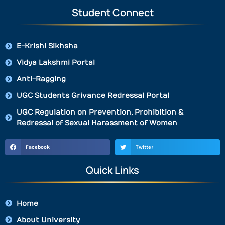
Student Connect
E-Krishi Sikhsha
Vidya Lakshmi Portal
Anti-Ragging
UGC Students Grivance Redressal Portal
UGC Regulation on Prevention, Prohibition &
Redressal of Sexual Harassment of Women
Facebook
Twitter
Quick Links
Home
About University