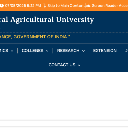
07/08/2026 6:32 PM
Skip to Main Content
Screen Reader Acce
ral Agricultural University
a
TANCE, GOVERNMENT OF INDIA "
ICS
COLLEGES
RESEARCH
EXTENSION
J
CONTACT US