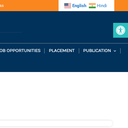
ss
English
Hindi
Op
OB OPPORTUNITIES
PLACEMENT
PUBLICATION