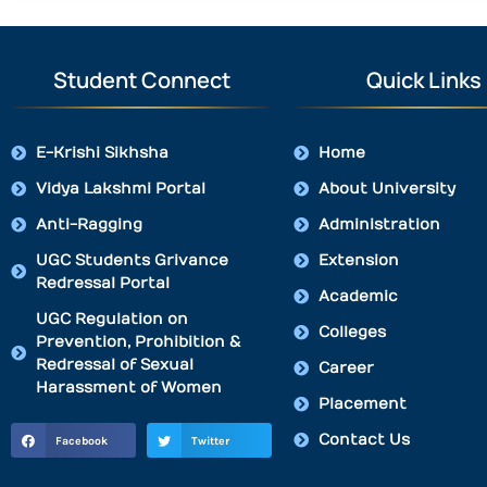
Student Connect
Quick Links
E-Krishi Sikhsha
Home
Vidya Lakshmi Portal
About University
Anti-Ragging
Administration
UGC Students Grivance
Extension
Redressal Portal
Academic
UGC Regulation on
Colleges
Prevention, Prohibition &
Redressal of Sexual
Career
Harassment of Women
Placement
Contact Us
Facebook
Twitter