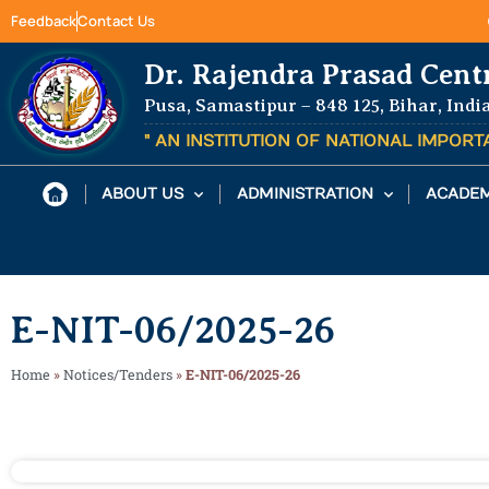
Feedback
Contact Us
Dr. Rajendra Prasad Cent
Pusa, Samastipur – 848 125, Bihar, Indi
" AN INSTITUTION OF NATIONAL IMPOR
ABOUT US
ADMINISTRATION
ACADEM
E-NIT-06/2025-26
Home
»
Notices/Tenders
»
E-NIT-06/2025-26