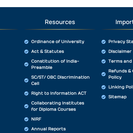
Resources
Import
Ordinance of University
Privacy St
Act & Statutes
Disclaimer
Constitution of India-
Terms and 
Preamble
Refunds & 
SC/ST/ OBC Discrimination
Policy
Cell
Linking Pol
Right to Information ACT
Sitemap
Collaborating Institutes
for Diploma Courses
NIRF
Annual Reports