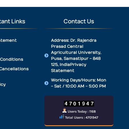
ant Links
Contact Us
atement
Address: Dr. Rajendra
Prasad Central
Agricultural University,
Pusa, Samastipur - 848
Conditions
125, IndiaPrivacy
Cancellations
Statement
Working Days/Hours: Mon
icy
- Sat / 10:00 AM - 5:00 PM
Users Today : 1168
Total Users : 4701947