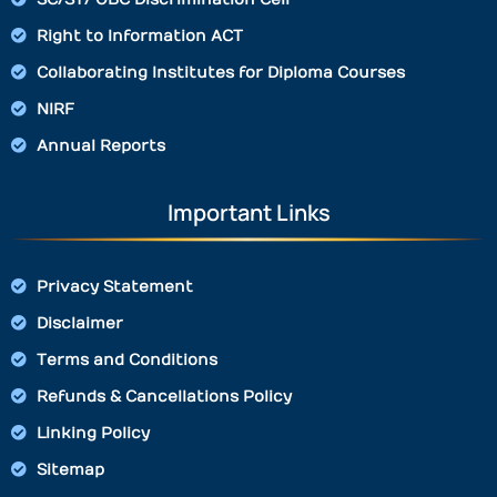
Right to Information ACT
Collaborating Institutes for Diploma Courses
NIRF
Annual Reports
Important Links
Privacy Statement
Disclaimer
Terms and Conditions
Refunds & Cancellations Policy
Linking Policy
Sitemap