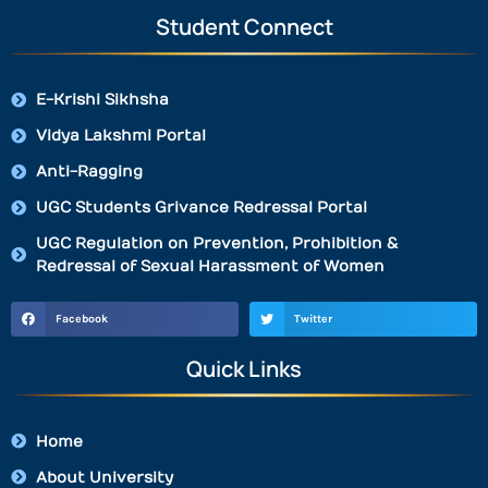
Student Connect
E-Krishi Sikhsha
Vidya Lakshmi Portal
Anti-Ragging
UGC Students Grivance Redressal Portal
UGC Regulation on Prevention, Prohibition &
Redressal of Sexual Harassment of Women
Facebook
Twitter
Quick Links
Home
About University