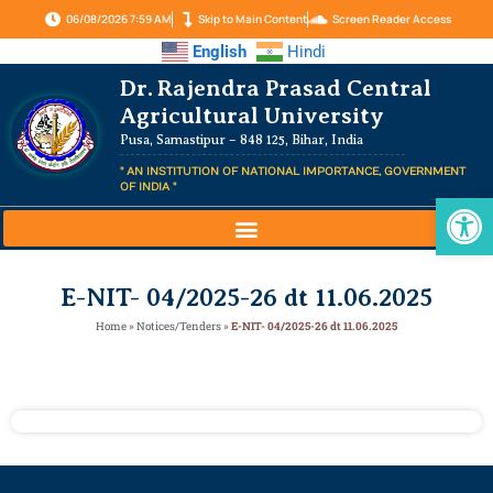
06/08/2026 7:59 AM
Skip to Main Content
Screen Reader Access
English
Hindi
Dr. Rajendra Prasad Central
Agricultural University
Pusa, Samastipur – 848 125, Bihar, India
" AN INSTITUTION OF NATIONAL IMPORTANCE, GOVERNMENT
OF INDIA "
Op
E-NIT- 04/2025-26 dt 11.06.2025
Home
»
Notices/Tenders
»
E-NIT- 04/2025-26 dt 11.06.2025