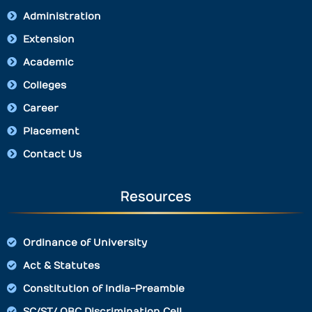
Administration
Extension
Academic
Colleges
Career
Placement
Contact Us
Resources
Ordinance of University
Act & Statutes
Constitution of India-Preamble
SC/ST/ OBC Discrimination Cell