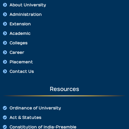
About University
Administration
Extension
Academic
Colleges
Career
Placement
Contact Us
Resources
Ordinance of University
Act & Statutes
Constitution of India-Preamble