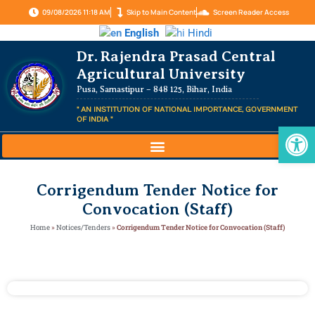
09/08/2026 11:18 AM
Skip to Main Content
Screen Reader Access
English
Hindi
Dr. Rajendra Prasad Central
Agricultural University
Pusa, Samastipur – 848 125, Bihar, India
" AN INSTITUTION OF NATIONAL IMPORTANCE, GOVERNMENT
OF INDIA "
Op
Corrigendum Tender Notice for
Convocation (Staff)
Home
»
Notices/Tenders
»
Corrigendum Tender Notice for Convocation (Staff)