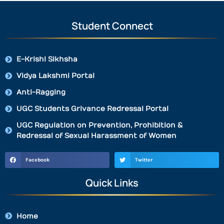
Student Connect
E-Krishi Sikhsha
Vidya Lakshmi Portal
Anti-Ragging
UGC Students Grivance Redressal Portal
UGC Regulation on Prevention, Prohibition &
Redressal of Sexual Harassment of Women
Facebook
Twitter
Quick Links
Home