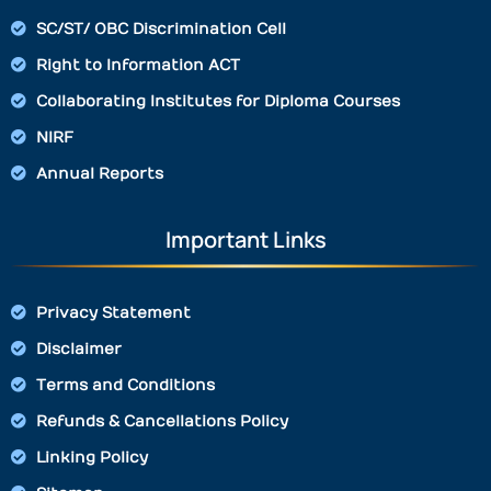
SC/ST/ OBC Discrimination Cell
Right to Information ACT
Collaborating Institutes for Diploma Courses
NIRF
Annual Reports
Important Links
Privacy Statement
Disclaimer
Terms and Conditions
Refunds & Cancellations Policy
Linking Policy