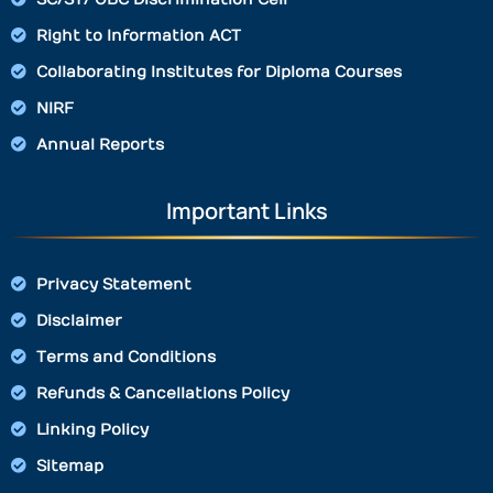
Right to Information ACT
Collaborating Institutes for Diploma Courses
NIRF
Annual Reports
Important Links
Privacy Statement
Disclaimer
Terms and Conditions
Refunds & Cancellations Policy
Linking Policy
Sitemap