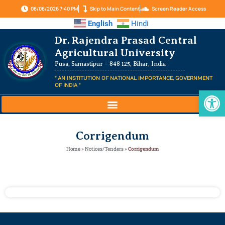
08/08/2026 7:40 PM
Skip to Main Content
Screen Reader Access
English
Hindi
Dr. Rajendra Prasad Central
Agricultural University
Pusa, Samastipur – 848 125, Bihar, India
" AN INSTITUTION OF NATIONAL IMPORTANCE, GOVERNMENT
OF INDIA "
Op
Corrigendum
Home
»
Notices/Tenders
»
Corrigendum