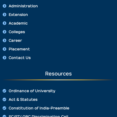
Administration
Extension
Academic
Colleges
Career
Placement
Contact Us
Resources
Ordinance of University
Act & Statutes
Constitution of India-Preamble
SC/ST/ OBC Discrimination Cell