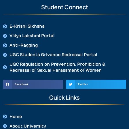
Student Connect
E-Krishi Sikhsha
Vidya Lakshmi Portal
Anti-Ragging
UGC Students Grivance Redressal Portal
UGC Regulation on Prevention, Prohibition &
Redressal of Sexual Harassment of Women
Facebook
Twitter
Quick Links
Home
About University