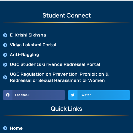
Student Connect
E-Krishi Sikhsha
Vidya Lakshmi Portal
Anti-Ragging
UGC Students Grivance Redressal Portal
UGC Regulation on Prevention, Prohibition &
Redressal of Sexual Harassment of Women
Facebook
Twitter
Quick Links
Home