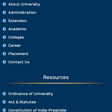
About University
Administration
Extension
Academic
Colleges
Career
Placement
Contact Us
Resources
Ordinance of University
Act & Statutes
Constitution of India-Preamble