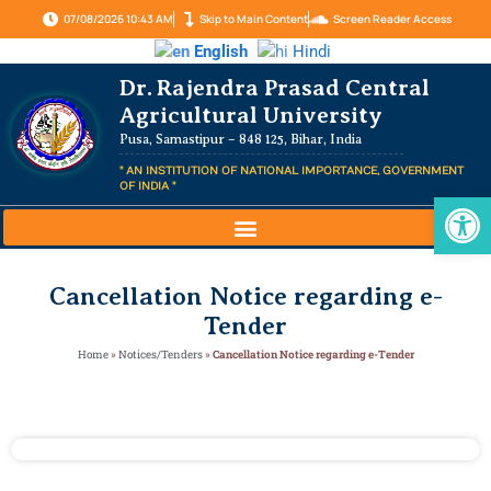
07/08/2026 10:43 AM
Skip to Main Content
Screen Reader Access
English
Hindi
Dr. Rajendra Prasad Central
Agricultural University
Pusa, Samastipur – 848 125, Bihar, India
" AN INSTITUTION OF NATIONAL IMPORTANCE, GOVERNMENT
OF INDIA "
Op
Cancellation Notice regarding e-
Tender
Home
»
Notices/Tenders
»
Cancellation Notice regarding e-Tender