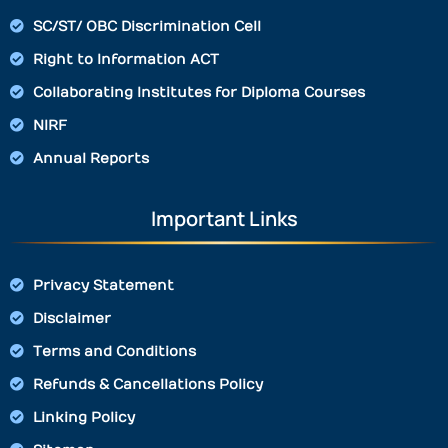
SC/ST/ OBC Discrimination Cell
Right to Information ACT
Collaborating Institutes for Diploma Courses
NIRF
Annual Reports
Important Links
Privacy Statement
Disclaimer
Terms and Conditions
Refunds & Cancellations Policy
Linking Policy