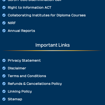
Right to Information ACT
Collaborating Institutes for Diploma Courses
NIRF
Annual Reports
Important Links
Privacy Statement
Disclaimer
Terms and Conditions
Refunds & Cancellations Policy
Linking Policy
Sitemap