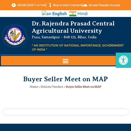
09/08/2026 11:47 AM
Skip to Main Content
Screen Reader Access
English
Hindi
Dr. Rajendra Prasad Central
Agricultural University
Pusa, Samastipur – 848 125, Bihar, India
" AN INSTITUTION OF NATIONAL IMPORTANCE, GOVERNMENT
OF INDIA "
Op
Buyer Seller Meet on MAP
Home
»
Notices/Tenders
»
Buyer Seller Meet on MAP