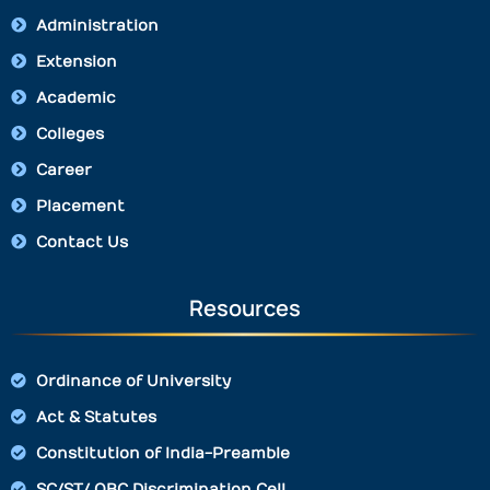
Administration
Extension
Academic
Colleges
Career
Placement
Contact Us
Resources
Ordinance of University
Act & Statutes
Constitution of India-Preamble
SC/ST/ OBC Discrimination Cell