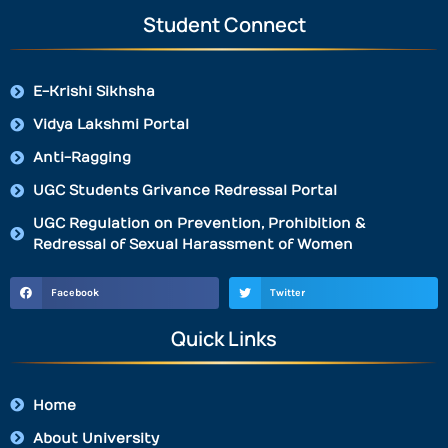
Student Connect
E-Krishi Sikhsha
Vidya Lakshmi Portal
Anti-Ragging
UGC Students Grivance Redressal Portal
UGC Regulation on Prevention, Prohibition &
Redressal of Sexual Harassment of Women
Facebook
Twitter
Quick Links
Home
About University